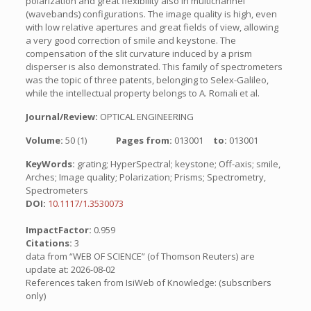
polarization and great flexibility also in multichannel
(wavebands) configurations. The image quality is high, even
with low relative apertures and great fields of view, allowing
a very good correction of smile and keystone. The
compensation of the slit curvature induced by a prism
disperser is also demonstrated. This family of spectrometers
was the topic of three patents, belonging to Selex-Galileo,
while the intellectual property belongs to A. Romali et al.
Journal/Review:
OPTICAL ENGINEERING
Volume:
50 (1)
Pages from:
013001
to:
013001
KeyWords:
grating; HyperSpectral; keystone; Off-axis; smile,
Arches; Image quality; Polarization; Prisms; Spectrometry,
Spectrometers
DOI:
10.1117/1.3530073
ImpactFactor:
0.959
Citations:
3
data from “WEB OF SCIENCE” (of Thomson Reuters) are
update at: 2026-08-02
References taken from IsiWeb of Knowledge: (subscribers
only)