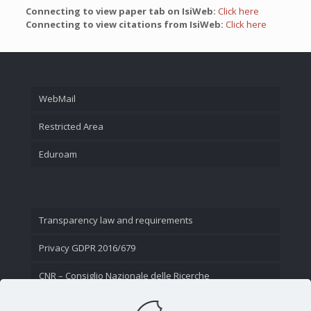
Connecting to view paper tab on IsiWeb:
Click here
Connecting to view citations from IsiWeb:
Click here
WebMail
Restricted Area
Eduroam
Transparency law and requirements
Privacy GDPR 2016/679
CNR – Consiglio Nazionale delle Ricerche