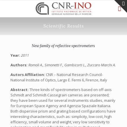
Scientific Results
New family of reflective spectrometers
Year:
2011
Authors:
Romoli A., Simonetti F., Gambicorti L., Zuccaro Marchi A.
Autors Affiliation:
CNR – National Research Council-
National Institute of Optics, Largo E. Fermi 6, Firenze, Italy
Abstract:
Three kinds of spectrometers based on off-axis
Schmidt and Schmidt-Cassegrain cameras are presented;
they have been used for several instruments studies, mainly
for European Space Agency and Agenzia Spaziale Italiana.
Both dispersive prism and grating based configurations have
interesting characteristics, such as: simplicity, low cost, high
efficiency, small volume and weight, very low sensitivity to