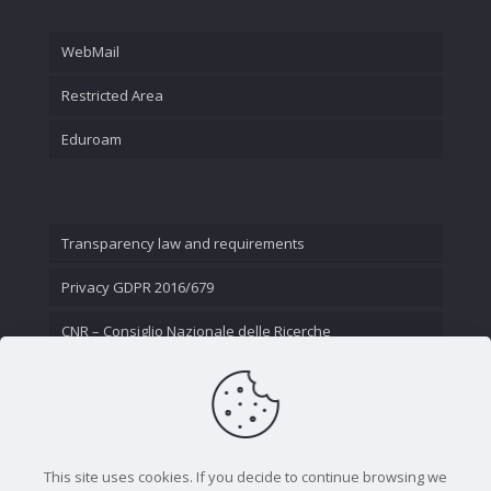
WebMail
Restricted Area
Eduroam
Transparency law and requirements
Privacy GDPR 2016/679
CNR – Consiglio Nazionale delle Ricerche
Contact Us
This site uses cookies. If you decide to continue browsing we