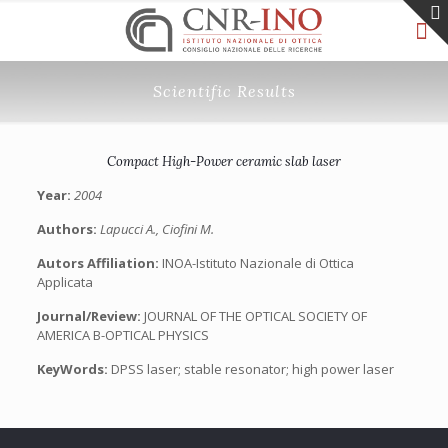
Scientific Results
Compact High-Power ceramic slab laser
Year:
2004
Authors:
Lapucci A., Ciofini M.
Autors Affiliation:
INOA-Istituto Nazionale di Ottica
Applicata
Journal/Review:
JOURNAL OF THE OPTICAL SOCIETY OF
AMERICA B-OPTICAL PHYSICS
KeyWords:
DPSS laser; stable resonator; high power laser