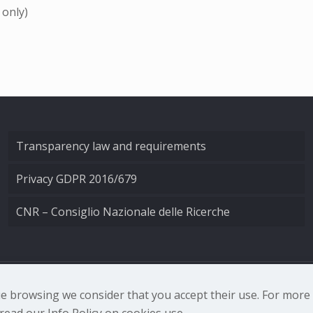
 only)
Transparency law and requirements
Privacy GDPR 2016/679
CNR – Consiglio Nazionale delle Ricerche
nale di Ottica - Largo Fermi 6, 50125 Firenze | Tel. 0552308
nue browsing we consider that you accept their use. For mor
ead our Info Policy on cookies use.