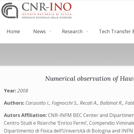
Home
News
Research
Tech Transfer &
Numerical observation of Hawk
Year:
2008
Authors:
Carusotto I., Fagnocchi S., Recati A., Balbinot R., Fab
Autors Affiliation:
CNR-INFM BEC Center and Dipartimento d
Centro Studi e Ricerche ‘Enrico Fermi’, Compendio Viminal
Dipartimento di Fisica dell’Università di Bologna and INFN 