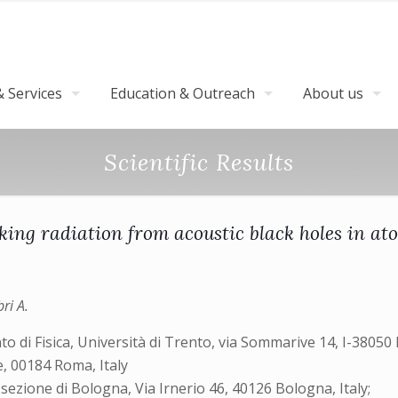
 Services
Education & Outreach
About us
Scientific Results
ing radiation from acoustic black holes in at
bri A.
i Fisica, Università di Trento, via Sommarive 14, I-38050 P
e, 00184 Roma, Italy
sezione di Bologna, Via Irnerio 46, 40126 Bologna, Italy;