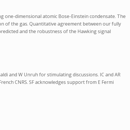
ng one-dimensional atomic Bose-Einstein condensate. The
ion of the gas. Quantitative agreement between our fully
 predicted and the robustness of the Hawking signal
inaldi and W Unruh for stimulating discussions. IC and AR
French CNRS. SF acknowledges support from E Fermi