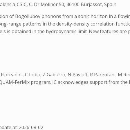
alencia-CSIC, C. Dr Moliner 50, 46100 Burjassot, Spain
ion of Bogoliubov phonons from a sonic horizon in a flowi
ong-range patterns in the density-density correlation funct
els is obtained in the hydrodynamic limit. New features are
R Floreanini, C Lobo, Z Gaburro, N Pavloff, R Parentani, M R
oQUAM-FerMix program. IC acknowledges support from the 
date at: 2026-08-02