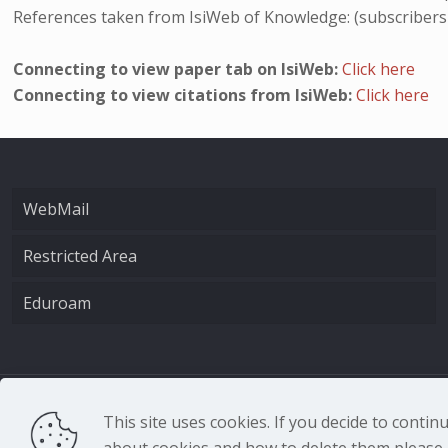
References taken from IsiWeb of Knowledge: (subscribers
Connecting to view paper tab on IsiWeb:
Click here
Connecting to view citations from IsiWeb:
Click here
WebMail
Restricted Area
Eduroam
CNR - Istituto Nazio
This site uses cookies. If you decide to conti
about cookies and how to delete them please r