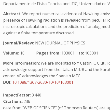
Departamento de Fisica Teorica and IFIC, Universidad de V
Abstract:
We report numerical evidence of Hawking emiss
presence of Hawking radiation is revealed from peculiar l
microscopic calculations and the prediction of analog mod
against a finite temperature discussed.
Journal/Review:
NEW JOURNAL OF PHYSICS
Volume:
10
Pages from:
103001
to:
103001
More Information:
We are indebted to Y Castin, C Ciuti, 
acknowledge support from the Italian MIUR and the Eur
center. AF acknowledges the Spanish MEC.
DOI:
10.1088/1367-2630/10/10/103001
ImpactFactor:
3.440
Citations:
236
data from “WEB OF SCIENCE” (of Thomson Reuters) are up