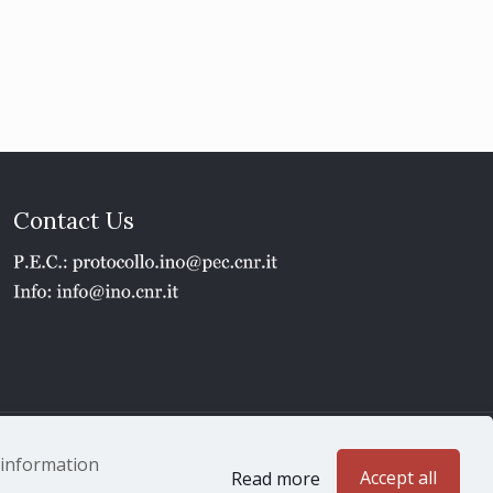
Contact Us
1 - P.IVA 02118311006
e information
Accept all
Read more