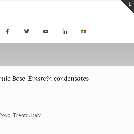
omic Bose-Einstein condensates
ovo, Trento, Italy;