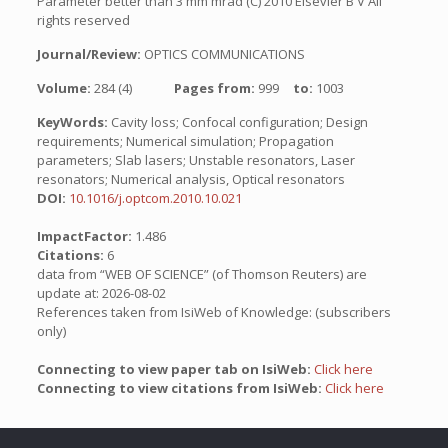
Parameter better than 3 mm mrad (C) 2010 Elsevier B V All
rights reserved
Journal/Review:
OPTICS COMMUNICATIONS
Volume:
284 (4)
Pages from:
999
to:
1003
KeyWords:
Cavity loss; Confocal configuration; Design
requirements; Numerical simulation; Propagation
parameters; Slab lasers; Unstable resonators, Laser
resonators; Numerical analysis, Optical resonators
DOI:
10.1016/j.optcom.2010.10.021
ImpactFactor:
1.486
Citations:
6
data from “WEB OF SCIENCE” (of Thomson Reuters) are
update at: 2026-08-02
References taken from IsiWeb of Knowledge: (subscribers
only)
Connecting to view paper tab on IsiWeb:
Click here
Connecting to view citations from IsiWeb:
Click here