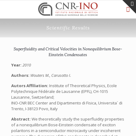
Scientific Results
Superfluidity and Critical Velocities in Nonequilibrium Bose-
Einstein Condensates
Year:
2010
Authors:
Wouters M., Carusotto I.
Autors Affiliation:
Institute of Theoretical Physics, Ecole
Polytechnique Fédérale de Lausanne (EPFL), CH-1015
Lausanne, Switzerland;
INO-CNR BEC Center and Dipartimento di Fisica, Universita` di
Trento, I-38123 Povo, Italy
Abstract:
We theoretically study the superfluidity properties
of a nonequilibrium Bose-Einstein condensate of exciton
polaritons in a semiconductor microcavity under incoherent