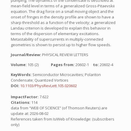
pumping. The dynamics of the condensate is described at
mean-field level in terms of a generalized Gross-Pitaevskii
equation. The drag force on a small moving object and the
onset of fringes in the density profile are shown to have a
sharp threshold as a function of the velocity; a generalized
Landau criterion is developed to explain this behavior in
terms of the dispersion of elementary excitations.
Metastability of supercurrents in multiply-connected
geometries is shown to persist up to higher flow speeds.
Journal/Review:
PHYSICAL REVIEW LETTERS
Volume:
105 (2)
Pages from:
20602-1
to:
20602-4
KeyWords:
Semiconductor Microcavities; Polariton
Condensate; Quantized Vortices
DOI:
10.1103/PhysRevLett.105.020602
ImpactFactor:
7.622
Citations:
114
data from “WEB OF SCIENCE” (of Thomson Reuters) are
update at: 2026-08-02
References taken from IsiWeb of Knowledge: (subscribers
only)