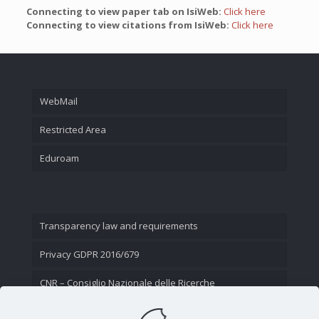
Connecting to view paper tab on IsiWeb:
Click here
Connecting to view citations from IsiWeb:
Click here
WebMail
Restricted Area
Eduroam
Transparency law and requirements
Privacy GDPR 2016/679
CNR – Consiglio Nazionale delle Ricerche