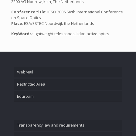
2200 AG Noordwijk zh, The Netherlands
Conference title:
ICSO 2006 Sixth International Conference
on Space Optics
Place:
ESA/ESTEC Noordwijk the Netherlands
KeyWords:
lightweight telescopes; lidar; active optics
WebMail
Restricted Area
Eduroam
Transparency law and requirements