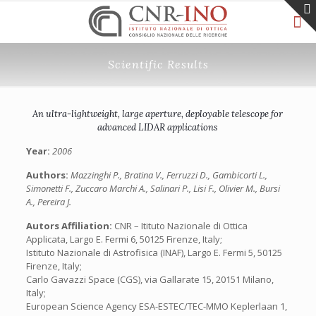
Scientific Results
An ultra-lightweight, large aperture, deployable telescope for
advanced LIDAR applications
Year:
2006
Authors:
Mazzinghi P., Bratina V., Ferruzzi D., Gambicorti L.,
Simonetti F., Zuccaro Marchi A., Salinari P., Lisi F., Olivier M., Bursi
A., Pereira J.
Autors Affiliation:
CNR – Itituto Nazionale di Ottica
Applicata, Largo E. Fermi 6, 50125 Firenze, Italy;
Istituto Nazionale di Astrofisica (INAF), Largo E. Fermi 5, 50125
Firenze, Italy;
Carlo Gavazzi Space (CGS), via Gallarate 15, 20151 Milano,
Italy;
European Science Agency ESA-ESTEC/TEC-MMO Keplerlaan 1,