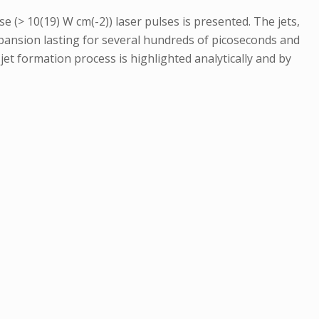
se (> 10(19) W cm(-2)) laser pulses is presented. The jets,
pansion lasting for several hundreds of picoseconds and
 jet formation process is highlighted analytically and by