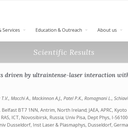
 Services
Education & Outreach
About us
Scientific Results
s driven by ultraintense-laser interaction with
T.V., Macchi A., Mackinnon A.J., Patel P.K., Romagnani L., Schiavi A
 Belfast BT7 1NN, Antrim, North Ireland; JAEA, APRC, Kyoto
S, ICT, Novosibirsk, Russia; Univ Pisa, Dept Phys, I-56100 Pi
Univ Dusseldorf, Inst Laser & Plasmaphys, Dusseldorf, Germ