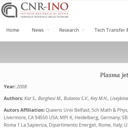
Home
News
Research
Tech Transfer &
Plasma jet
Year:
2008
Authors:
Kar S., Borghesi M., Bulanov S.V., Key M.H., Liseykina 
Autors Affiliation:
Queens Univ Belfast, Sch Math & Phys,
Livermore, CA 94550 USA; MPI K, Heidelberg, Germany; SB RA
Roma 1 La Sapienza, Dipartimento Energet, Rome, Italy; 