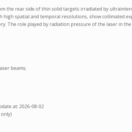
 the rear side of thin solid targets irradiated by ultrainten
 high spatial and temporal resolutions, show collimated ex
ry. The role played by radiation pressure of the laser in the
laser beams;
date at: 2026-08-02
 only)