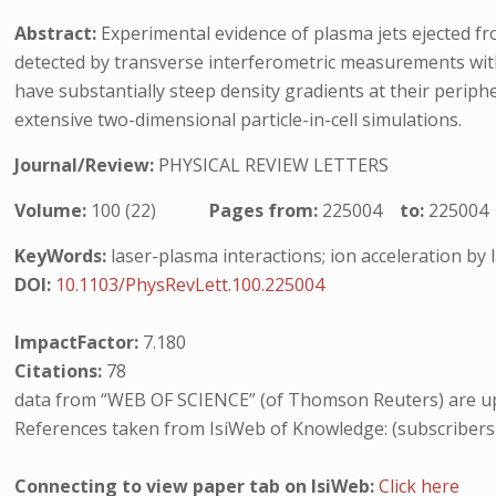
Abstract:
Experimental evidence of plasma jets ejected from
detected by transverse interferometric measurements with
have substantially steep density gradients at their periphe
extensive two-dimensional particle-in-cell simulations.
Journal/Review:
PHYSICAL REVIEW LETTERS
Volume:
100 (22)
Pages from:
225004
to:
225004
KeyWords:
laser-plasma interactions; ion acceleration by 
DOI:
10.1103/PhysRevLett.100.225004
ImpactFactor:
7.180
Citations:
78
data from “WEB OF SCIENCE” (of Thomson Reuters) are up
References taken from IsiWeb of Knowledge: (subscribers
Connecting to view paper tab on IsiWeb:
Click here