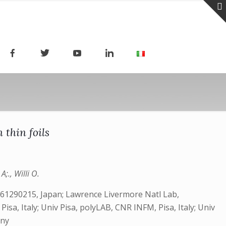
 thin foils
;., Willi O.
 61290215, Japan; Lawrence Livermore Natl Lab,
sa, Italy; Univ Pisa, polyLAB, CNR INFM, Pisa, Italy; Univ
any