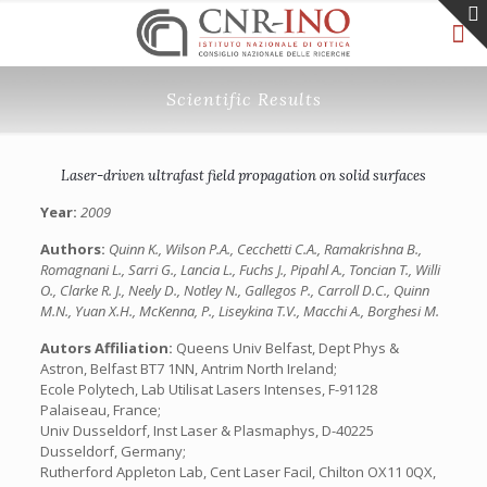
Scientific Results
Laser-driven ultrafast field propagation on solid surfaces
Year:
2009
Authors:
Quinn K., Wilson P.A., Cecchetti C.A., Ramakrishna B.,
Romagnani L., Sarri G., Lancia L., Fuchs J., Pipahl A., Toncian T., Willi
O., Clarke R. J., Neely D., Notley N., Gallegos P., Carroll D.C., Quinn
M.N., Yuan X.H., McKenna, P., Liseykina T.V., Macchi A., Borghesi M.
Autors Affiliation:
Queens Univ Belfast, Dept Phys &
Astron, Belfast BT7 1NN, Antrim North Ireland;
Ecole Polytech, Lab Utilisat Lasers Intenses, F-91128
Palaiseau, France;
Univ Dusseldorf, Inst Laser & Plasmaphys, D-40225
Dusseldorf, Germany;
Rutherford Appleton Lab, Cent Laser Facil, Chilton OX11 0QX,