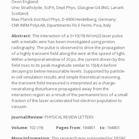
Oxon England;
Univ Strathclyde, SUPA, Dept Phys, Glasgow G4 0NG, Lanark
Scotland;
Max Planck Inst Nucl Phys, D-6900 Heidelberg, Germany;
CNR INFM PolyLAB, Dipartimento Fis E Fermi, Pisa, Italy
Abstract:
The interaction of a 3×10(19) W/cm(2) laser pulse
with a metallic wire has been investigated using proton
radiography. The pulse is observed to drive the propagation
of a highly transient field along the wire at the speed of light.
Within a temporal window of 20 ps, the current driven by this
field rises to its peak magnitude similar to 10(4) A before
decaying to below measurable levels. Supported by particle-
in-cell simulation results and simple theoretical reasoning,
the transient field measured is interpreted as a charge-
neutralizing disturbance propagated away from the
interaction region as a result of the permanent loss of a small
fraction of the laser-accelerated hot electron population to
vacuum.
Journal/Review:
PHYSICAL REVIEW LETTERS
Volume:
102 (19)
Pages from:
194801
to:
194801
More Information:
This research was supported by: EPSRC