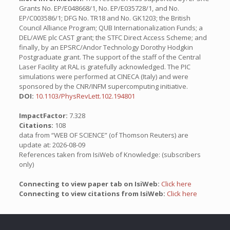
Grants No. EP/E048668/1, No. EP/E035728/1, and No.
EP/C003586/1; DFG No. TR18 and No. GK1203; the British
Council Alliance Program; QUB Internationalization Funds; a
DEL/AWE plc CAST grant; the STFC Direct Access Scheme; and
finally, by an EPSRC/Andor Technology Dorothy Hodgkin
Postgraduate grant. The support of the staff of the Central
Laser Facility at RAL is gratefully acknowledged. The PIC
simulations were performed at CINECA (Italy) and were
sponsored by the CNR/INFM supercomputing initiative.
DOI:
10.1103/PhysRevLett.102.194801
ImpactFactor:
7.328
Citations:
108
data from “WEB OF SCIENCE” (of Thomson Reuters) are
update at: 2026-08-09
References taken from IsiWeb of Knowledge: (subscribers
only)
Connecting to view paper tab on IsiWeb:
Click here
Connecting to view citations from IsiWeb:
Click here