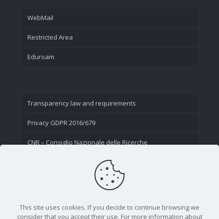
WebMail
Restricted Area
Eduroam
Transparency law and requirements
Privacy GDPR 2016/679
CNR – Consiglio Nazionale delle Ricerche
Contact Us
This site uses cookies. If you decide to continue browsing we
consider that you accept their use. For more information about