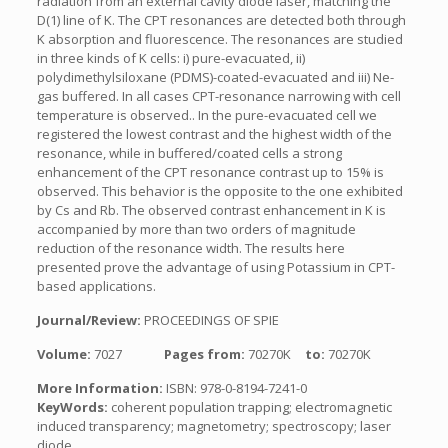
radiation from an external cavity diode laser, matching the
D(1) line of K. The CPT resonances are detected both through
K absorption and fluorescence. The resonances are studied
in three kinds of K cells: i) pure-evacuated, ii)
polydimethylsiloxane (PDMS)-coated-evacuated and iii) Ne-
gas buffered. In all cases CPT-resonance narrowing with cell
temperature is observed.. In the pure-evacuated cell we
registered the lowest contrast and the highest width of the
resonance, while in buffered/coated cells a strong
enhancement of the CPT resonance contrast up to 15% is
observed. This behavior is the opposite to the one exhibited
by Cs and Rb. The observed contrast enhancement in K is
accompanied by more than two orders of magnitude
reduction of the resonance width. The results here
presented prove the advantage of using Potassium in CPT-
based applications.
Journal/Review:
PROCEEDINGS OF SPIE
Volume:
7027
Pages from:
70270K
to:
70270K
More Information:
ISBN: 978-0-8194-7241-0
KeyWords:
coherent population trapping; electromagnetic
induced transparency; magnetometry; spectroscopy; laser
diode