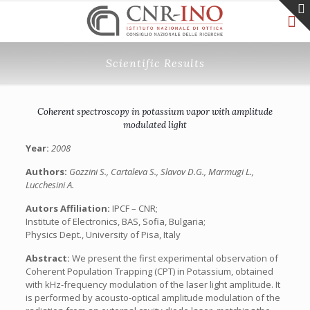
Scientific Results
Coherent spectroscopy in potassium vapor with amplitude
modulated light
Year:
2008
Authors:
Gozzini S., Cartaleva S., Slavov D.G., Marmugi L.,
Lucchesini A.
Autors Affiliation:
IPCF – CNR;
Institute of Electronics, BAS, Sofia, Bulgaria;
Physics Dept., University of Pisa, Italy
Abstract:
We present the first experimental observation of
Coherent Population Trapping (CPT) in Potassium, obtained
with kHz-frequency modulation of the laser light amplitude. It
is performed by acousto-optical amplitude modulation of the