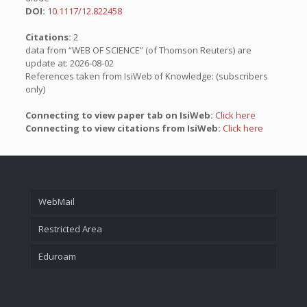
DOI:
10.1117/12.822458
Citations:
2
data from “WEB OF SCIENCE” (of Thomson Reuters) are
update at: 2026-08-02
References taken from IsiWeb of Knowledge: (subscribers
only)
Connecting to view paper tab on IsiWeb:
Click here
Connecting to view citations from IsiWeb:
Click here
WebMail
Restricted Area
Eduroam