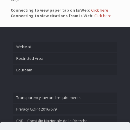
Connecting to view paper tab on IsiWeb:
Click here
Connecting to view citations from IsiWeb:
Click here
WebMail
Restricted Area
Eduroam
Transparency law and requirements
Privacy GDPR 2016/679
CNR – Consiglio Nazionale delle Ricerche