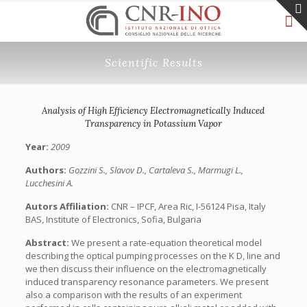
Scientific Results
Analysis of High Efficiency Electromagnetically Induced
Transparency in Potassium Vapor
Year:
2009
Authors:
Gozzini S., Slavov D., Cartaleva S., Marmugi L.,
Lucchesini A.
Autors Affiliation:
CNR – IPCF, Area Ric, I-56124 Pisa, Italy
BAS, Institute of Electronics, Sofia, Bulgaria
Abstract:
We present a rate-equation theoretical model
describing the optical pumping processes on the K D, line and
we then discuss their influence on the electromagnetically
induced transparency resonance parameters. We present
also a comparison with the results of an experiment