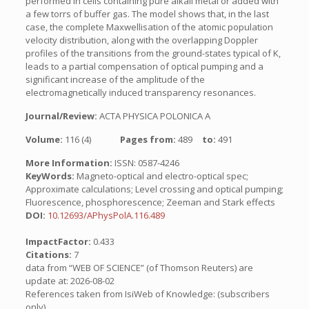
performed in cells containing pure alkali metal or added with
a few torrs of buffer gas. The model shows that, in the last
case, the complete Maxwellisation of the atomic population
velocity distribution, along with the overlapping Doppler
profiles of the transitions from the ground-states typical of K,
leads to a partial compensation of optical pumping and a
significant increase of the amplitude of the
electromagnetically induced transparency resonances.
Journal/Review:
ACTA PHYSICA POLONICA A
Volume:
116 (4)
Pages from:
489
to:
491
More Information:
ISSN: 0587-4246
KeyWords:
Magneto-optical and electro-optical spec;
Approximate calculations; Level crossing and optical pumping;
Fluorescence, phosphorescence; Zeeman and Stark effects
DOI:
10.12693/APhysPolA.116.489
ImpactFactor:
0.433
Citations:
7
data from “WEB OF SCIENCE” (of Thomson Reuters) are
update at: 2026-08-02
References taken from IsiWeb of Knowledge: (subscribers
only)