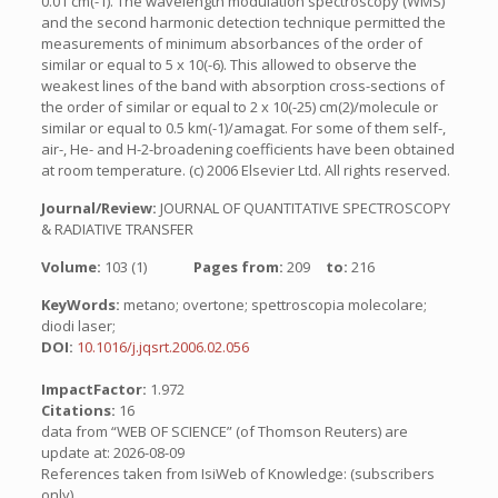
0.01 cm(-1). The wavelength modulation spectroscopy (WMS)
and the second harmonic detection technique permitted the
measurements of minimum absorbances of the order of
similar or equal to 5 x 10(-6). This allowed to observe the
weakest lines of the band with absorption cross-sections of
the order of similar or equal to 2 x 10(-25) cm(2)/molecule or
similar or equal to 0.5 km(-1)/amagat. For some of them self-,
air-, He- and H-2-broadening coefficients have been obtained
at room temperature. (c) 2006 Elsevier Ltd. All rights reserved.
Journal/Review:
JOURNAL OF QUANTITATIVE SPECTROSCOPY
& RADIATIVE TRANSFER
Volume:
103 (1)
Pages from:
209
to:
216
KeyWords:
metano; overtone; spettroscopia molecolare;
diodi laser;
DOI:
10.1016/j.jqsrt.2006.02.056
ImpactFactor:
1.972
Citations:
16
data from “WEB OF SCIENCE” (of Thomson Reuters) are
update at: 2026-08-09
References taken from IsiWeb of Knowledge: (subscribers
only)