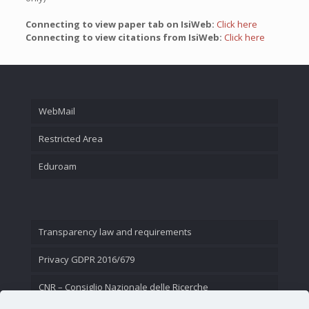
Connecting to view paper tab on IsiWeb:
Click here
Connecting to view citations from IsiWeb:
Click here
WebMail
Restricted Area
Eduroam
Transparency law and requirements
Privacy GDPR 2016/679
CNR – Consiglio Nazionale delle Ricerche