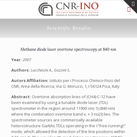
Scientific Results
Methane diode laser overtone spectroscopy at 840 nm
Year:
2007
Authors:
Lucchesini A., Gozzini S.
Autors Affiliation:
Istituto per i Processi Chimico-Fisici del
CNR, Area della Ricerca, Via G. Moruzzi, 1, I-56124 Pisa, Italy
Abstract:
Overtone absorption lines of (CH4)-C-12 have
been examined by using a tunable diode laser (TDL)
spectrometer in the region around 11900 cm(-1) (840 nm)
where the combination overtone band v, + 3 nu(3) lies. The
spectrometer sources are commercially available
heterostructure GaAlAs TDLs operating in the \”free-running\”
mode, which allowed the detection of the line positions within