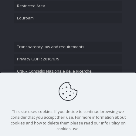
Restricted Area
Eduroam
Transparency law and requirements
Privacy GDPR 2016/679
CNR – Consiglio Nazionale delle Ricerche
Contact Us
This site uses cookies. If you decide to continue browsing we
consider that you accept their use. For more information about
cookies and how to delete them please read our Info Policy on
cookies use.