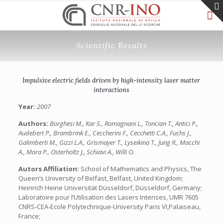
Scientific Results
Impulsive electric fields driven by high-intensity laser matter
interactions
Year:
2007
Authors:
Borghesi M., Kar S., Romagnani L., Toncian T., Antici P.,
Audebert P., Brambrink E., Ceccherini F., Cecchetti C.A., Fuchs J.,
Galimberti M., Gizzi L.A., Grismayer T., Lyseikina T., Jung R., Macchi
A., Mora P., Osterholtz J., Schiavi A., Willi O.
Autors Affiliation:
School of Mathematics and Physics, The
Queen’s University of Belfast, Belfast, United Kingdom;
Heinrich Heine Universität Düsseldorf, Düsseldorf, Germany;
Laboratoire pour l’Utilisation des Lasers Intenses, UMR 7605
CNRS-CEA-Ecole Polytechnique-University Paris VI,Palaiseau,
France;