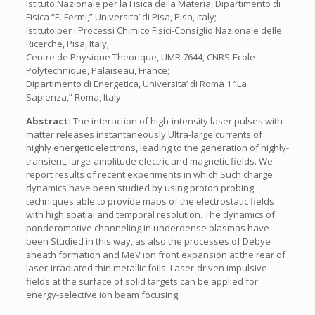
Istituto Nazionale per la Fisica della Materia, Dipartimento di
Fisica “E. Fermi,” Universita’ di Pisa, Pisa, Italy;
Istituto per i Processi Chimico Fisici-Consiglio Nazionale delle
Ricerche, Pisa, Italy;
Centre de Physique Theorique, UMR 7644, CNRS-Ecole
Polytechnique, Palaiseau, France;
Dipartimento di Energetica, Universita’ di Roma 1 “La
Sapienza,” Roma, Italy
Abstract:
The interaction of high-intensity laser pulses with
matter releases instantaneously Ultra-large currents of
highly energetic electrons, leading to the generation of highly-
transient, large-amplitude electric and magnetic fields. We
report results of recent experiments in which Such charge
dynamics have been studied by using proton probing
techniques able to provide maps of the electrostatic fields
with high spatial and temporal resolution. The dynamics of
ponderomotive channeling in underdense plasmas have
been Studied in this way, as also the processes of Debye
sheath formation and MeV ion front expansion at the rear of
laser-irradiated thin metallic foils. Laser-driven impulsive
fields at the surface of solid targets can be applied for
energy-selective ion beam focusing.