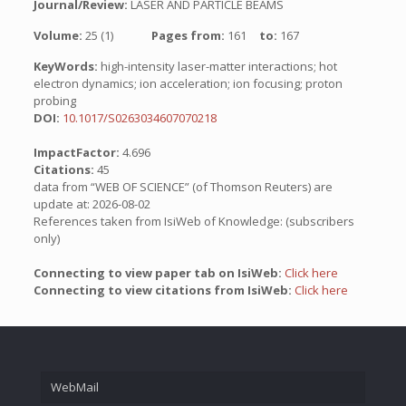
Journal/Review:
LASER AND PARTICLE BEAMS
Volume:
25 (1)
Pages from:
161
to:
167
KeyWords:
high-intensity laser-matter interactions; hot
electron dynamics; ion acceleration; ion focusing; proton
probing
DOI:
10.1017/S0263034607070218
ImpactFactor:
4.696
Citations:
45
data from “WEB OF SCIENCE” (of Thomson Reuters) are
update at: 2026-08-02
References taken from IsiWeb of Knowledge: (subscribers
only)
Connecting to view paper tab on IsiWeb:
Click here
Connecting to view citations from IsiWeb:
Click here
WebMail