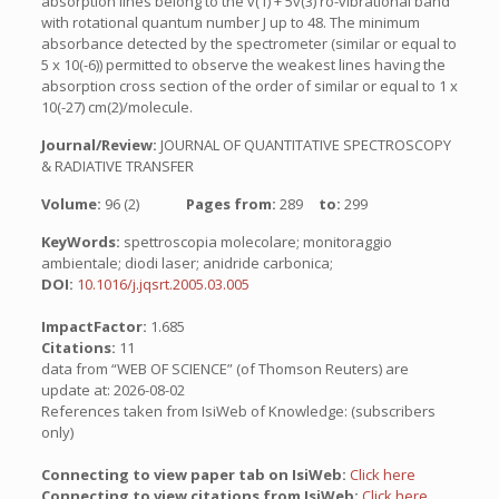
absorption lines belong to the v(1) + 5v(3) ro-vibrational band
with rotational quantum number J up to 48. The minimum
absorbance detected by the spectrometer (similar or equal to
5 x 10(-6)) permitted to observe the weakest lines having the
absorption cross section of the order of similar or equal to 1 x
10(-27) cm(2)/molecule.
Journal/Review:
JOURNAL OF QUANTITATIVE SPECTROSCOPY
& RADIATIVE TRANSFER
Volume:
96 (2)
Pages from:
289
to:
299
KeyWords:
spettroscopia molecolare; monitoraggio
ambientale; diodi laser; anidride carbonica;
DOI:
10.1016/j.jqsrt.2005.03.005
ImpactFactor:
1.685
Citations:
11
data from “WEB OF SCIENCE” (of Thomson Reuters) are
update at: 2026-08-02
References taken from IsiWeb of Knowledge: (subscribers
only)
Connecting to view paper tab on IsiWeb:
Click here
Connecting to view citations from IsiWeb:
Click here