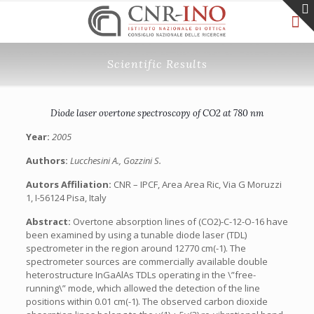
Scientific Results
Diode laser overtone spectroscopy of CO2 at 780 nm
Year:
2005
Authors:
Lucchesini A., Gozzini S.
Autors Affiliation:
CNR – IPCF, Area Area Ric, Via G Moruzzi
1, I-56124 Pisa, Italy
Abstract:
Overtone absorption lines of (CO2)-C-12-O-16 have
been examined by using a tunable diode laser (TDL)
spectrometer in the region around 12770 cm(-1). The
spectrometer sources are commercially available double
heterostructure InGaAlAs TDLs operating in the \”free-
running\” mode, which allowed the detection of the line
positions within 0.01 cm(-1). The observed carbon dioxide