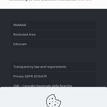
WebMail
Restricted Area
Eduroam
Transparency law and requirements
Privacy GDPR 2016/679
CNR – Consiglio Nazionale delle Ricerche
Contact Us