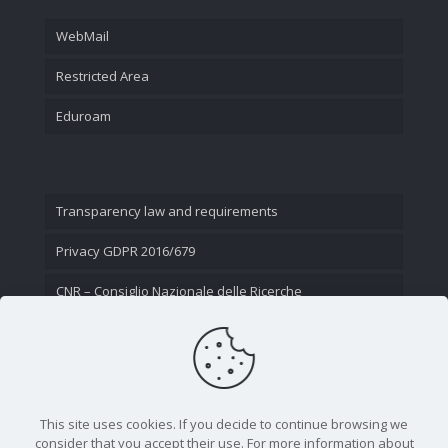
WebMail
Restricted Area
Eduroam
Transparency law and requirements
Privacy GDPR 2016/679
CNR – Consiglio Nazionale delle Ricerche
Contact Us
This site uses cookies. If you decide to continue browsing we
consider that you accept their use. For more information about