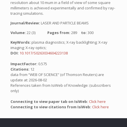
resolution about 10 mum in a field of view of some square
millimeters is achieved experimentally and confirmed by ray-
tracing simulations.
Journal/Review:
LASER AND PARTICLE BEAMS
Volume:
22 (3)
Pages from:
289
to:
300
KeyWords:
plasma diagnostics; X-ray backlighting; X-ray
imaging; X-ray optics;
DOI:
10.1017/S0263034604223138
ImpactFactor:
0.575
Citations:
12
data from “WEB OF SCIENCE” (of Thomson Reuters) are
update at: 2026-08-02
References taken from IsiWeb of Knowledge: (subscribers
only)
Connecting to view paper tab on IsiWeb:
Click here
Connecting to view citations from IsiWeb:
Click here