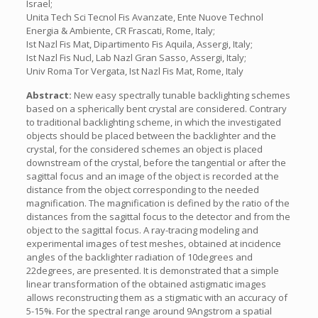
Israel;
Unita Tech Sci Tecnol Fis Avanzate, Ente Nuove Technol
Energia & Ambiente, CR Frascati, Rome, Italy;
Ist Nazl Fis Mat, Dipartimento Fis Aquila, Assergi, Italy;
Ist Nazl Fis Nucl, Lab Nazl Gran Sasso, Assergi, Italy;
Univ Roma Tor Vergata, Ist Nazl Fis Mat, Rome, Italy
Abstract:
New easy spectrally tunable backlighting schemes
based on a spherically bent crystal are considered. Contrary
to traditional backlighting scheme, in which the investigated
objects should be placed between the backlighter and the
crystal, for the considered schemes an object is placed
downstream of the crystal, before the tangential or after the
sagittal focus and an image of the object is recorded at the
distance from the object corresponding to the needed
magnification. The magnification is defined by the ratio of the
distances from the sagittal focus to the detector and from the
object to the sagittal focus. A ray-tracing modeling and
experimental images of test meshes, obtained at incidence
angles of the backlighter radiation of 10degrees and
22degrees, are presented. It is demonstrated that a simple
linear transformation of the obtained astigmatic images
allows reconstructing them as a stigmatic with an accuracy of
5-15%. For the spectral range around 9Angstrom a spatial