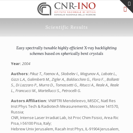
Scientific Results
Easy spectrally tunable highly efficient X-ray backlighting
schemes based on spherically bent crystals
Year:
2004
Authors:
Pikuz T., Faenov A., Skobelev I., Magunov A., Labate L.,
Gizzi L.A., Galimberti M., Zigler A., Baldacchini G., Flora F. , Bollanti
S., Di Lazzaro P., Murra D., Tomassetti G., Ritucci A., Reale A., Reale
L., Francucci M., Martellucci S., Petrocelli G.
Autors Affiliation:
VNIIFTRI Mendeleevo, MISDC, Natl Res
Inst Phys Tech & Radiotech Measurements, Moscow 141570,
Russia;
CNR, Intense Laser Irradiat Lab, Ist Proc Chim Fsisici, Area Ric
Pisa, I-56100 Pisa, Italy;
Hebrew Univ Jerusalem, Racah Inst Phys, IL-91904 Jerusalem,