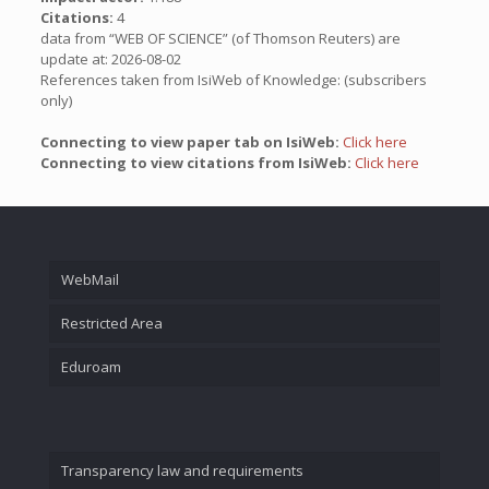
Citations:
4
data from “WEB OF SCIENCE” (of Thomson Reuters) are
update at: 2026-08-02
References taken from IsiWeb of Knowledge: (subscribers
only)
Connecting to view paper tab on IsiWeb:
Click here
Connecting to view citations from IsiWeb:
Click here
WebMail
Restricted Area
Eduroam
Transparency law and requirements