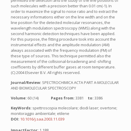
permitted the detection and the study of the line positions of
such molecules with a precision better than 0.01 cm(-1). In
order to maximize the signal to noise ratio and to extract the
necessary informations either on the line width and on the
line position for the detected molecular resonances, the
wavelength modulation spectroscopy (WMS) along with the
second harmonic detection techniques have been applied.
For this purpose, the fitting procedure took into account the
instrumental effects and the amplitude modulation (AM)
always associated with the frequency modulation (FM) of
these type of sources. This technique permitted also the
measurement of the collisional-broadening and -shifting
coefficients by different buffer gases at room temperature.
(C) 2004 Elsevier B.V. All rights reserved.
Journal/Review:
SPECTROCHIMICA ACTA PART A-MOLECULAR
AND BIOMOLECULAR SPECTROSCOPY
Volume:
60 (14)
Pages from:
3381
to:
3386
KeyWords:
spettroscopia molecolare; diodi laser; overtone;
monitoraggio ambientale; etilene
DOI:
10.1016/j.saa.2003.11.039
ImpactFactor:
1.188