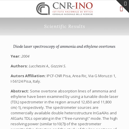
Scientific Results
Diode laser spectroscopy of ammonia and ethylene overtones
Year:
2004
Authors:
Lucchesini A., Gozzini S.
Autors Affiliation:
IPCF-CNR Pisa, Area Ric, Via G Moruzzi 1,
I-56124 Pisa, Italy.
Abstract:
Some overtone absorption lines of ammonia and
ethylene have been examined by using a tunable diode laser
(TDL) spectrometer in the region around 12,650 and 11,800
cm(-1), respectively. The spectrometer sources are
commercially available double heterostructure InGaAlAs and
AlGaAs TDLs operating in the \”free-running\” mode. The high
resolving power (similar to10(7)) of the spectrometer