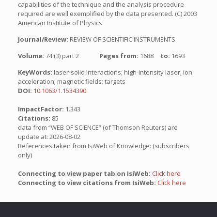
capabilities of the technique and the analysis procedure
required are well exemplified by the data presented. (C) 2003
American Institute of Physics.
Journal/Review:
REVIEW OF SCIENTIFIC INSTRUMENTS
Volume:
74 (3) part 2
Pages from:
1688
to:
1693
KeyWords:
laser-solid interactions; high-intensity laser; ion
acceleration; magnetic fields; targets
DOI:
10.1063/1.1534390
ImpactFactor:
1.343
Citations:
85
data from “WEB OF SCIENCE” (of Thomson Reuters) are
update at: 2026-08-02
References taken from IsiWeb of Knowledge: (subscribers
only)
Connecting to view paper tab on IsiWeb:
Click here
Connecting to view citations from IsiWeb:
Click here