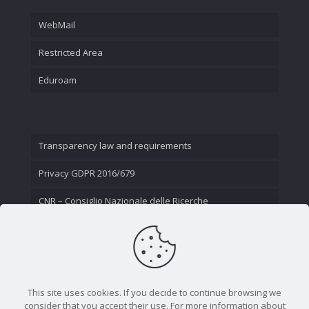
WebMail
Restricted Area
Eduroam
Transparency law and requirements
Privacy GDPR 2016/679
CNR – Consiglio Nazionale delle Ricerche
Contact Us
This site uses cookies. If you decide to continue browsing we
consider that you accept their use. For more information about