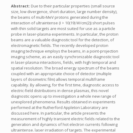
Abstract:
Due to their particular properties (small source
size, low divergence, short duration, large number density),
the beams of multi-MeV protons generated during the
interaction of ultraintense (I > 10(19) W/cm(2)) short pulses
with thin solid targets are most suited for use as a particle
probe in laser-plasma experiments. In particular, the proton
beams are a valuable diagnostic tool for the detection, of
electromagnetic fields. The recently developed proton
imaging technique employs the beams, in a point-projection
imaging scheme, as an easily synchronizable diagnostic tool
in laser-plasma interactions, fields, with high temporal and
spatial resolution. The broad energy spectrum of the beams
coupled with an appropriate choice of detector (multiple
layers of dosimetric film) allows temporal multiframe
capability. By allowing, for the first time, diagnostic access to
electric-field distributions in dense plasmas, this novel
diagnostic opens up to investigation a whole new range of
unexplored phenomena. Results obtained in experiments
performed at the Rutherford Appleton Laboratory are
discussed here. In particular, the article presents the
measurement of highly transient electric fields related to the
generation and dynamics of hot electron currents following
ultraintense. laser irradiation of targets. The experimental