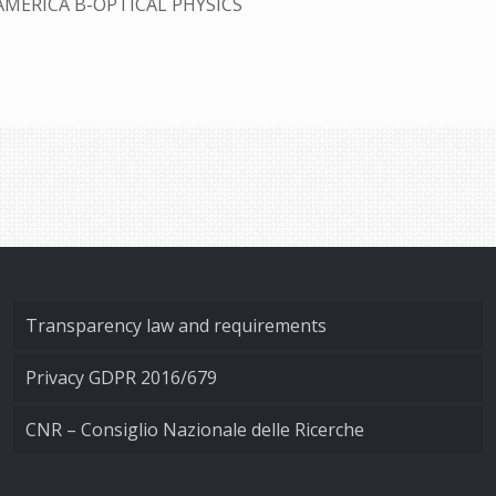
AMERICA B-OPTICAL PHYSICS
Transparency law and requirements
Privacy GDPR 2016/679
CNR – Consiglio Nazionale delle Ricerche