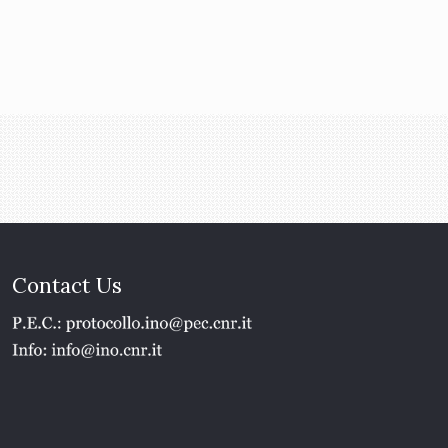
Contact Us