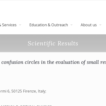
 Services
Education & Outreach
About us
Scientific Results
confusion circles in the evaluation of small r
rmi 6, 50125 Firenze, Italy;