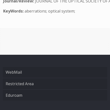
Journal/Review:
JOURNAL OF THE OPTICAL SOCIETY OF 
KeyWords:
aberrations; optical system;
WebMail
Restricted Area
Eduroam