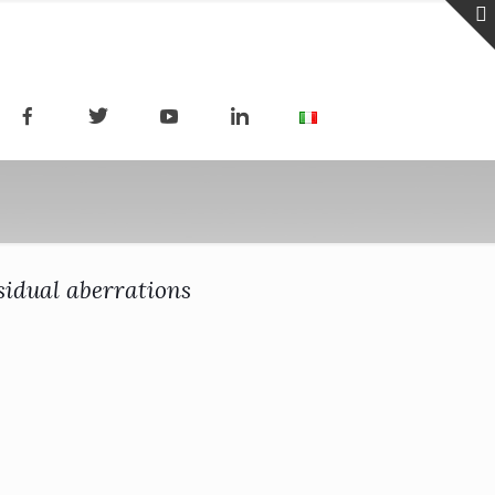
esidual aberrations