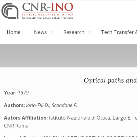
Home
News
Research
Tech Transfer &
Optical paths and 
Year:
1979
Authors:
Iorio-Fili D., Scandone F.
Autors Affiliation:
Istituto Nazionale di Ottica, Largo E. Fe
CNR Roma