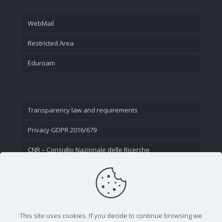
WebMail
Restricted Area
Eduroam
Transparency law and requirements
Privacy GDPR 2016/679
CNR – Consiglio Nazionale delle Ricerche
Contact Us
This site uses cookies. If you decide to continue browsing we