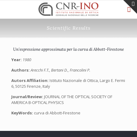
Scientific Results
Un’espressione approssimata per la curva di Abbott-Firestone
Year:
1980
Authors:
Arecchi F.T., Bertani D., Francolini P.
Autors Affiliation:
Istituto Nazionale di Ottica, Largo E. Fermi
6, 50125 Firenze, Italy
Journal/Review:
JOURNAL OF THE OPTICAL SOCIETY OF
AMERICA B-OPTICAL PHYSICS
KeyWords:
curva di Abbott-Firestone