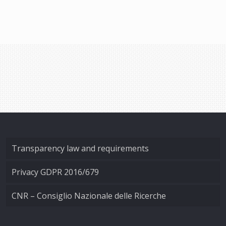
Transparency law and requirements
Privacy GDPR 2016/679
CNR – Consiglio Nazionale delle Ricerche