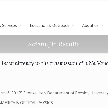
 Services
Education & Outreach
About us
Scientific Results
 intermittency in the trasmission of a Na Vapo
ermi 6, 50125 Firenze, Italy Department of Physics, University
AMERICA B-OPTICAL PHYSICS