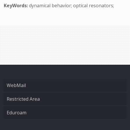
KeyWords:
dynamical behavior; optical resonators;
WebMail
Restricted Area
Eduroam