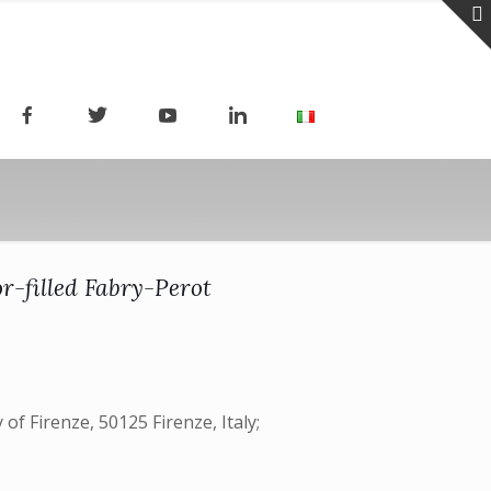
r-filled Fabry-Perot
 of Firenze, 50125 Firenze, Italy;