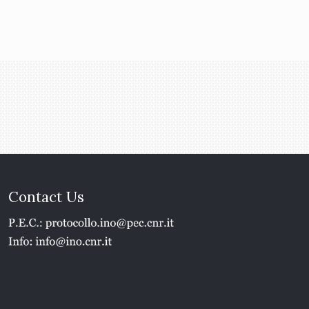
Contact Us