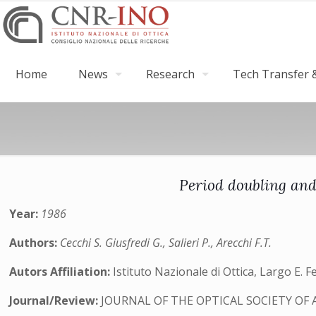
Home
News
Research
Tech Transfer &
Period doubling and
Year:
1986
Authors:
Cecchi S. Giusfredi G., Salieri P., Arecchi F.T.
Autors Affiliation:
Istituto Nazionale di Ottica, Largo E. F
Journal/Review:
JOURNAL OF THE OPTICAL SOCIETY OF 