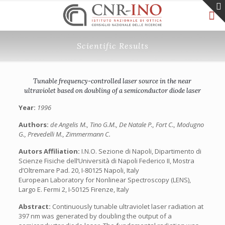
Scientific Results
Tunable frequency-controlled laser source in the near
ultraviolet based on doubling of a semiconductor diode laser
Year:
1996
Authors:
de Angelis M., Tino G.M., De Natale P., Fort C., Modugno
G., Prevedelli M., Zimmermann C.
Autors Affiliation:
I.N.O. Sezione di Napoli, Dipartimento di
Scienze Fisiche dell’Università di Napoli Federico II, Mostra
d’Oltremare Pad. 20, I-80125 Napoli, Italy
European Laboratory for Nonlinear Spectroscopy (LENS),
Largo E. Fermi 2, I-50125 Firenze, Italy
Abstract:
Continuously tunable ultraviolet laser radiation at
397 nm was generated by doubling the output of a