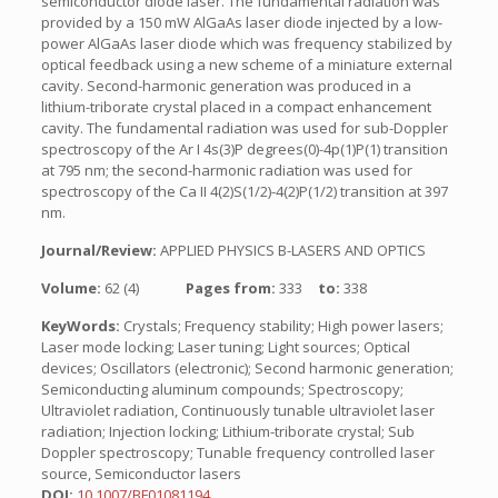
semiconductor diode laser. The fundamental radiation was
provided by a 150 mW AlGaAs laser diode injected by a low-
power AlGaAs laser diode which was frequency stabilized by
optical feedback using a new scheme of a miniature external
cavity. Second-harmonic generation was produced in a
lithium-triborate crystal placed in a compact enhancement
cavity. The fundamental radiation was used for sub-Doppler
spectroscopy of the Ar I 4s(3)P degrees(0)-4p(1)P(1) transition
at 795 nm; the second-harmonic radiation was used for
spectroscopy of the Ca II 4(2)S(1/2)-4(2)P(1/2) transition at 397
nm.
Journal/Review:
APPLIED PHYSICS B-LASERS AND OPTICS
Volume:
62 (4)
Pages from:
333
to:
338
KeyWords:
Crystals; Frequency stability; High power lasers;
Laser mode locking; Laser tuning; Light sources; Optical
devices; Oscillators (electronic); Second harmonic generation;
Semiconducting aluminum compounds; Spectroscopy;
Ultraviolet radiation, Continuously tunable ultraviolet laser
radiation; Injection locking; Lithium-triborate crystal; Sub
Doppler spectroscopy; Tunable frequency controlled laser
source, Semiconductor lasers
DOI:
10.1007/BF01081194