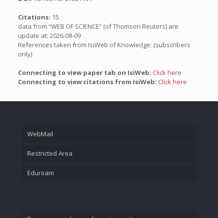
Citations:
15
data from “WEB OF SCIENCE” (of Thomson Reuters) are
update at: 2026-08-09
References taken from IsiWeb of Knowledge: (subscribers
only)
Connecting to view paper tab on IsiWeb:
Click here
Connecting to view citations from IsiWeb:
Click here
WebMail
Restricted Area
Eduroam