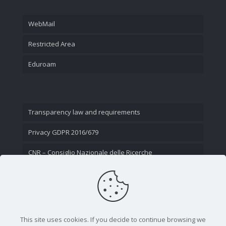
WebMail
Restricted Area
Eduroam
Transparency law and requirements
Privacy GDPR 2016/679
CNR – Consiglio Nazionale delle Ricerche
Contact Us
This site uses cookies. If you decide to continue browsing we