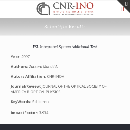
Scientific Results
FSL Integrated System Additional Test
Year:
2007
Authors:
Zuccaro Marchi A.
Autors Affiliation:
CNR-INOA
Journal/Review:
JOURNAL OF THE OPTICAL SOCIETY OF
AMERICA B-OPTICAL PHYSICS
KeyWords:
Schlieren
ImpactFactor:
3.934