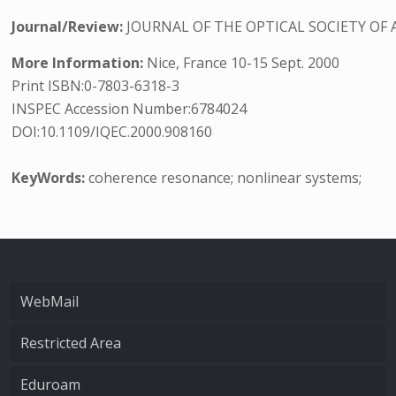
Journal/Review:
JOURNAL OF THE OPTICAL SOCIETY OF 
More Information:
Nice, France 10-15 Sept. 2000
Print ISBN:0-7803-6318-3
INSPEC Accession Number:6784024
DOI:10.1109/IQEC.2000.908160
KeyWords:
coherence resonance; nonlinear systems;
WebMail
Restricted Area
Eduroam