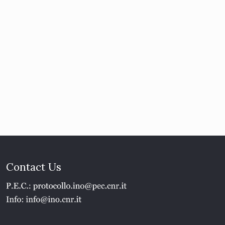
Contact Us