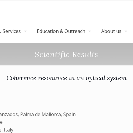
 Services
Education & Outreach
About us
Scientific Results
Coherence resonance in an optical system
anzados, Palma de Mallorca, Spain;
e;
, Italy