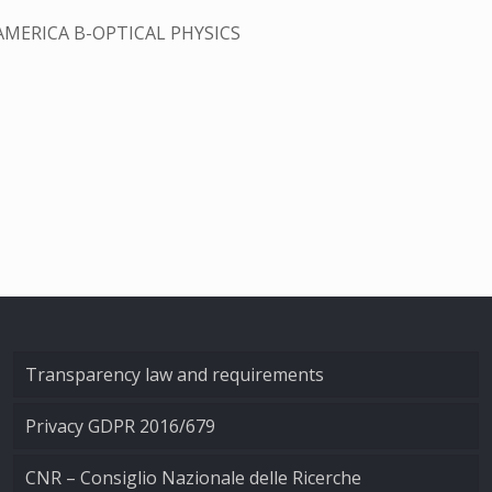
AMERICA B-OPTICAL PHYSICS
Transparency law and requirements
Privacy GDPR 2016/679
CNR – Consiglio Nazionale delle Ricerche