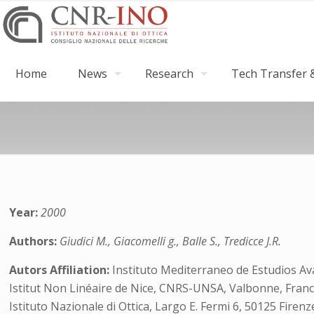
Home
News
Research
Tech Transfer &
Year:
2000
Authors:
Giudici M., Giacomelli g., Balle S., Tredicce J.R.
Autors Affiliation:
Instituto Mediterraneo de Estudios Av
Istitut Non Linéaire de Nice, CNRS-UNSA, Valbonne, Franc
Istituto Nazionale di Ottica, Largo E. Fermi 6, 50125 Firenze