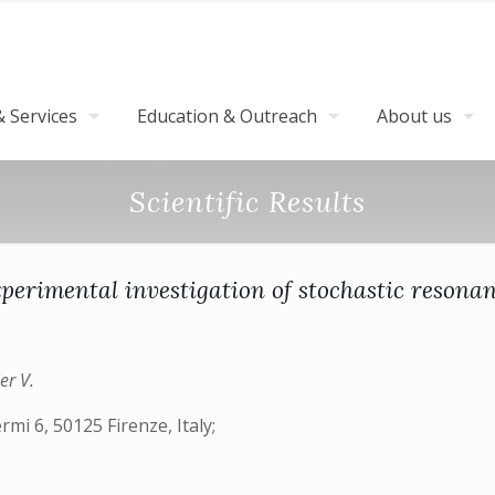
 Services
Education & Outreach
About us
Scientific Results
perimental investigation of stochastic resona
er V.
rmi 6, 50125 Firenze, Italy;