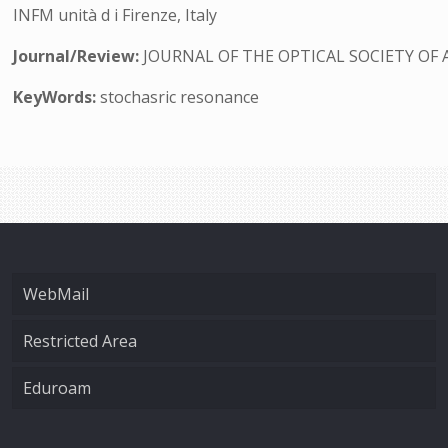
INFM unità d i Firenze, Italy
Journal/Review:
JOURNAL OF THE OPTICAL SOCIETY OF 
KeyWords:
stochasric resonance
WebMail
Restricted Area
Eduroam