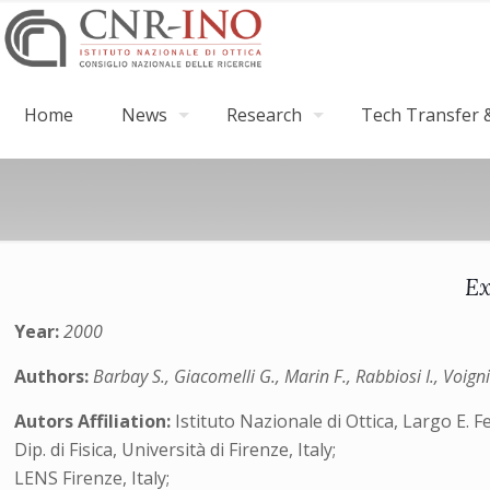
Home
News
Research
Tech Transfer &
Ex
Year:
2000
Authors:
Barbay S., Giacomelli G., Marin F., Rabbiosi I., Voigni
Autors Affiliation:
Istituto Nazionale di Ottica, Largo E. Fe
Dip. di Fisica, Università di Firenze, Italy;
LENS Firenze, Italy;