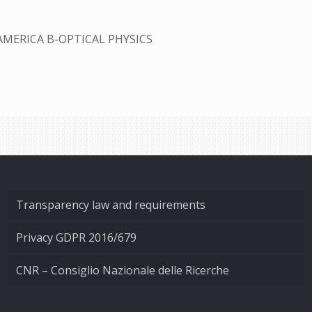
AMERICA B-OPTICAL PHYSICS
Transparency law and requirements
Privacy GDPR 2016/679
CNR – Consiglio Nazionale delle Ricerche