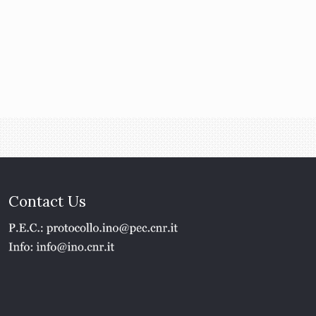
Contact Us