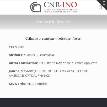
Scientific Results
Collaudo di componenti ottici per Aeroel
Year:
2007
Authors:
Molesini G., Vannoni M.
Autors Affiliation:
CNR-Istituto Nazionale di Ottica Applicata
Journal/Review:
JOURNAL OF THE OPTICAL SOCIETY OF
AMERICA B-OPTICAL PHYSICS
KeyWords:
misure ottiche