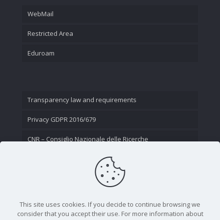
WebMail
Restricted Area
Eduroam
Transparency law and requirements
Privacy GDPR 2016/679
CNR – Consiglio Nazionale delle Ricerche
Contact Us
This site uses cookies. If you decide to continue browsing we
consider that you accept their use. For more information about