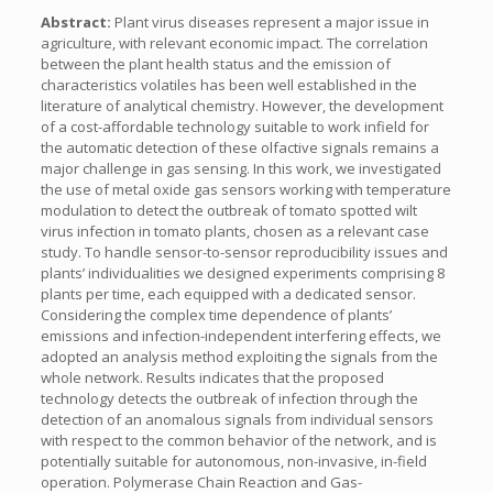
Abstract:
Plant virus diseases represent a major issue in
agriculture, with relevant economic impact. The correlation
between the plant health status and the emission of
characteristics volatiles has been well established in the
literature of analytical chemistry. However, the development
of a cost-affordable technology suitable to work infield for
the automatic detection of these olfactive signals remains a
major challenge in gas sensing. In this work, we investigated
the use of metal oxide gas sensors working with temperature
modulation to detect the outbreak of tomato spotted wilt
virus infection in tomato plants, chosen as a relevant case
study. To handle sensor-to-sensor reproducibility issues and
plants’ individualities we designed experiments comprising 8
plants per time, each equipped with a dedicated sensor.
Considering the complex time dependence of plants’
emissions and infection-independent interfering effects, we
adopted an analysis method exploiting the signals from the
whole network. Results indicates that the proposed
technology detects the outbreak of infection through the
detection of an anomalous signals from individual sensors
with respect to the common behavior of the network, and is
potentially suitable for autonomous, non-invasive, in-field
operation. Polymerase Chain Reaction and Gas-