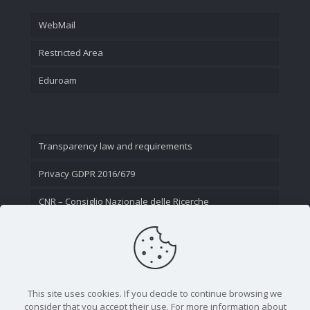
WebMail
Restricted Area
Eduroam
Transparency law and requirements
Privacy GDPR 2016/679
CNR – Consiglio Nazionale delle Ricerche
Contact Us
This site uses cookies. If you decide to continue browsing we
consider that you accept their use. For more information about