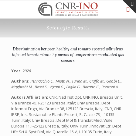
Scientific Results
Discrimination between healthy and tomato spotted wilt virus
infected tomato plants by means of temperature-modulated gas
sensors
Year:
2026
Authors:
Pennacchio C., Miotti N., Turina M., Ciuffo M., Gobbi E.,
Maghrebi M., Bossi S., Vigani G., Faglia G., Baratto C., Ponzoni A.
Autors Affiliation:
CNR, Natl Inst Opt, CNR INO, Brescia Unit,
Via Branze 45, I-25123 Brescia, Italy; Univ Brescia, Dept
Informat Engn, Via Branze 38, I-25123 Brescia, Italy; CNR, CNR
IPSP, Inst Sustainable Plants Protect, St Cacce 73, I-10135
Turin, Italy; Univ Brescia, Dept Mol & Translat Med, Viale
Europa 11, I-25123 Brescia, Italy; Univ Turin, Innovat Ctr, Dept
Life Sci & Syst Biol, Via Quarello 15-A, I-10135 Turin, Italy.