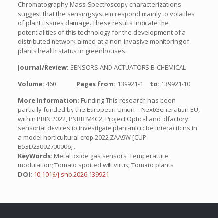
Chromatography Mass-Spectroscopy characterizations
suggest that the sensing system respond mainly to volatiles
of plant tissues damage. These results indicate the
potentialities of this technology for the development of a
distributed network aimed at a non-invasive monitoring of
plants health status in greenhouses.
Journal/Review:
SENSORS AND ACTUATORS B-CHEMICAL
Volume:
460
Pages from:
139921-1
to:
139921-10
More Information:
Funding This research has been
partially funded by the European Union – NextGeneration EU,
within PRIN 2022, PNRR M4C2, Project Optical and olfactory
sensorial devices to investigate plant-microbe interactions in
a model horticultural crop 2022JZAA9W [CUP:
B53D23002700006] .
KeyWords:
Metal oxide gas sensors; Temperature
modulation; Tomato spotted wilt virus; Tomato plants
DOI:
10.1016/j.snb.2026.139921