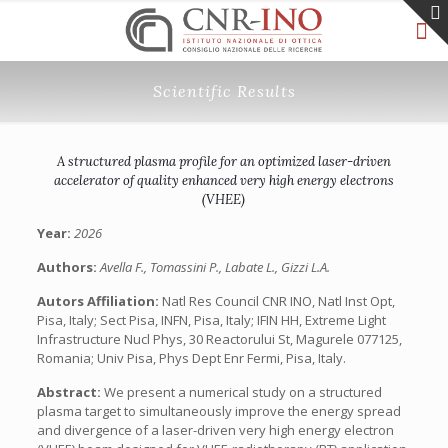
Scientific Results
A structured plasma profile for an optimized laser-driven
accelerator of quality enhanced very high energy electrons
(VHEE)
Year:
2026
Authors:
Avella F., Tomassini P., Labate L., Gizzi L.A.
Autors Affiliation:
Natl Res Council CNR INO, Natl Inst Opt,
Pisa, Italy; Sect Pisa, INFN, Pisa, Italy; IFIN HH, Extreme Light
Infrastructure Nucl Phys, 30 Reactorului St, Magurele 077125,
Romania; Univ Pisa, Phys Dept Enr Fermi, Pisa, Italy.
Abstract:
We present a numerical study on a structured
plasma target to simultaneously improve the energy spread
and divergence of a laser-driven very high energy electron