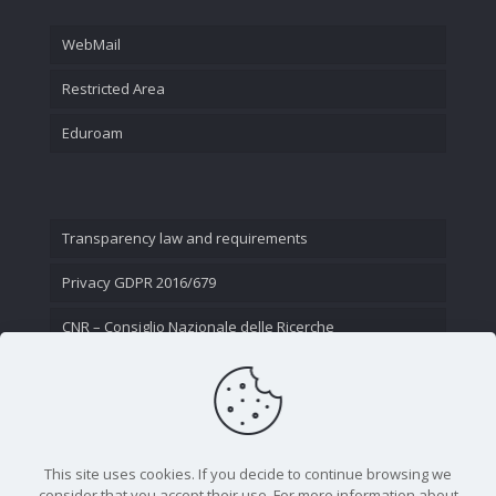
WebMail
Restricted Area
Eduroam
Transparency law and requirements
Privacy GDPR 2016/679
CNR – Consiglio Nazionale delle Ricerche
Contact Us
This site uses cookies. If you decide to continue browsing we
consider that you accept their use. For more information about