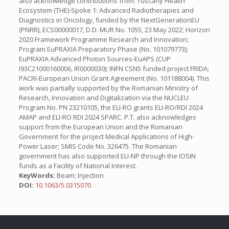
also acknowledge contributions from: Tuscany Health
Ecosystem (THE)-Spoke 1: Advanced Radiotherapies and
Diagnostics in Oncology, funded by the NextGenerationEU
(PNRR), ECS00000017, D.D. MUR No. 1055, 23 May 2022; Horizon
2020 Framework Programme Research and Innovation;
Program EuPRAXIA Preparatory Phase (No. 101079773);
EuPRAXIA Advanced Photon Sources-EuAPS (CUP
I93C21000160006, IR0000030); INFN CSN5 funded project FRIDA;
PACRI-European Union Grant Agreement (No. 101188004). This
work was partially supported by the Romanian Ministry of
Research, Innovation and Digitalization via the NUCLEU
Program No. PN 23210105, the ELI-RO grants ELI-RO/RDI 2024
AMAP and ELI-RO RDI 2024 SPARC. P.T. also acknowledges
support from the European Union and the Romanian
Government for the project Medical Applications of High-
Power Laser; SMIS Code No. 326475. The Romanian
government has also supported ELI-NP through the IOSIN
funds as a Facility of National Interest.
KeyWords:
Beam; Injection
DOI:
10.1063/5.0315070