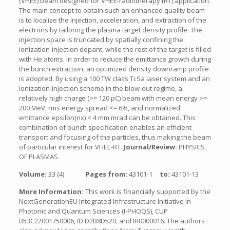
(VHEE) beam designed for VHEE-radiotherapy (RT) application.
The main concept to obtain such an enhanced quality beam
is to localize the injection, acceleration, and extraction of the
electrons by tailoring the plasma target density profile. The
injection space is truncated by spatially confining the
ionization-injection dopant, while the rest of the target is filled
with He atoms. In order to reduce the emittance growth during
the bunch extraction, an optimized density downramp profile
is adopted. By using a 100 TW class Ti:Sa laser system and an
ionization-injection scheme in the blow-out regime, a
relatively high charge (>= 120 pC) beam with mean energy >=
200 MeV, rms energy spread <= 6%, and normalized
emittance epsilon(nx) < 4 mm mrad can be obtained. This
combination of bunch specification enables an efficient
transport and focusing of the particles, thus making the beam
of particular interest for VHEE-RT.
Journal/Review:
PHYSICS
OF PLASMAS
Volume:
33 (4)
Pages from:
43101-1
to:
43101-13
More Information:
This work is financially supported by the
NextGenerationEU Integrated Infrastructure Initiative in
Photonic and Quantum Sciences (I-PHOQS), CUP
B53C22001750006, ID D2B8D520, and IR0000016. The authors