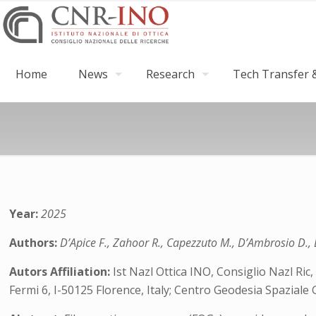
Home
News
Research
Tech Transfer &
Year:
2025
Authors:
D’Apice F., Zahoor R., Capezzuto M., D’Ambrosio D., D
Autors Affiliation:
Ist Nazl Ottica INO, Consiglio Nazl Ric,
Fermi 6, I-50125 Florence, Italy; Centro Geodesia Spaziale 