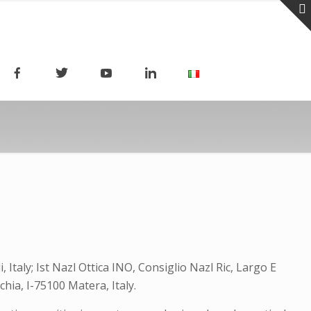
 Italy; Ist Nazl Ottica INO, Consiglio Nazl Ric, Largo E
hia, I-75100 Matera, Italy.