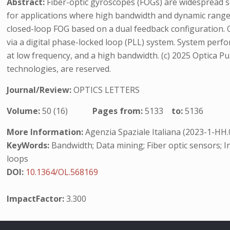
Abstract:
Fiber-optic gyroscopes (FOGs) are widespread sen
for applications where high bandwidth and dynamic range 
closed-loop FOG based on a dual feedback configuration. Op
via a digital phase-locked loop (PLL) system. System per
at low frequency, and a high bandwidth. (c) 2025 Optica Publ
technologies, are reserved.
Journal/Review:
OPTICS LETTERS
Volume:
50 (16)
Pages from:
5133
to:
5136
More Information:
Agenzia Spaziale Italiana (2023-1-HH
KeyWords:
Bandwidth; Data mining; Fiber optic sensors; In
loops
DOI:
10.1364/OL.568169
ImpactFactor:
3.300