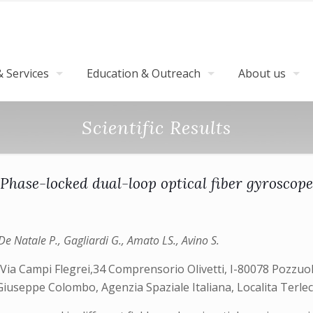
 Services
Education & Outreach
About us
Scientific Results
Phase-locked dual-loop optical fiber gyroscope
e Natale P., Gagliardi G., Amato LS., Avino S.
 Via Campi Flegrei,34 Comprensorio Olivetti, I-80078 Pozzuoli,
Giuseppe Colombo, Agenzia Spaziale Italiana, Localita Terlecc