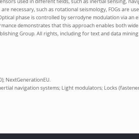
sors used in different fields, such as inertial sensing, navi
are necessary, such as rotational seismology, FOGs are use
tical phase is controlled by serrodyne modulation via an ele
formance demonstrates that this approach enables both wide
ishing Group. All rights, including for text and data mining (T
.0); NextGenerationEU.
ertial navigation systems; Light modulators; Locks (fasteners