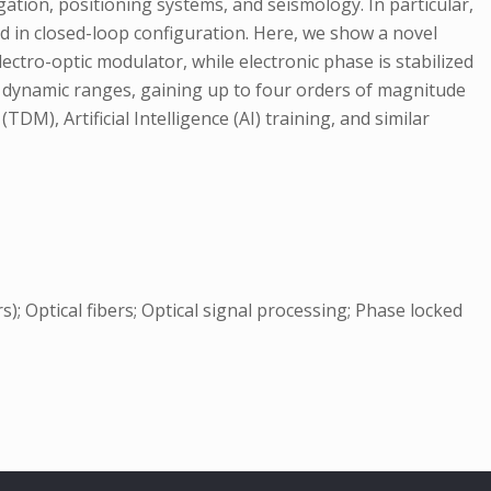
gation, positioning systems, and seismology. In particular,
d in closed-loop configuration. Here, we show a novel
ctro-optic modulator, while electronic phase is stabilized
 dynamic ranges, gaining up to four orders of magnitude
DM), Artificial Intelligence (AI) training, and similar
); Optical fibers; Optical signal processing; Phase locked