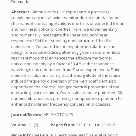
Denmark.
Abstract:
Silicon nitride (SiN) represents a promising
complementary metal-oxide-semiconductor material for on-
chip nanophotonics applications due to its unexpected linear
and nonlinear optical properties. Here, we experimentally
and numerically investigate the linear and nonlinear
response of SiN free-standing nanostructured thin-film
membranes. Compared to the unpatterned platform, the
design of a square-lattice patterning gives rise to a nonlocal
resonant mode that enhances the effective third-order
optical nonlinearity by a factor of 3.4-5 at the resonance
wavelength, as determined from Z-scan experiments. Finite-
element simulations clarify that the magnitude of the lattice-
induced frequency dispersion of the Kerr coefficient also
depends on the spectral and geometrical properties of the
interacting light excitation. Our results propose patterned SiN
nanomembranes as a promising nanophotonics platform for
enhanced nonlinear frequency conversion processes.
Journal/Review:
APL PHOTONICS
Volume:
11 (2)
Pages from:
21301-1
to:
21301-6
More Information:
A. T. acknowledges financial support