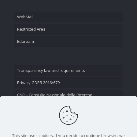
WebMail
Restricted Area
Eduroam
Transparency law and requirements
Privacy GDPR 2016/679
CNR – Consiglio Nazionale delle Ricerche
Contact Us
This site uses cookies. If you decide to continue browsing we