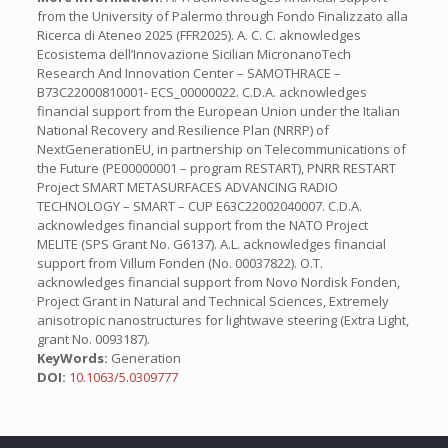
from the University of Palermo through Fondo Finalizzato alla
Ricerca di Ateneo 2025 (FFR2025). A. C. C. aknowledges
Ecosistema dell’Innovazione Sicilian MicronanoTech
Research And Innovation Center – SAMOTHRACE –
B73C22000810001- ECS_00000022. C.D.A. acknowledges
financial support from the European Union under the Italian
National Recovery and Resilience Plan (NRRP) of
NextGenerationEU, in partnership on Telecommunications of
the Future (PE00000001 – program RESTART), PNRR RESTART
Project SMART METASURFACES ADVANCING RADIO
TECHNOLOGY – SMART – CUP E63C22002040007. C.D.A.
acknowledges financial support from the NATO Project
MELITE (SPS Grant No. G6137). A.L. acknowledges financial
support from Villum Fonden (No. 00037822). O.T.
acknowledges financial support from Novo Nordisk Fonden,
Project Grant in Natural and Technical Sciences, Extremely
anisotropic nanostructures for lightwave steering (Extra Light,
grant No. 0093187).
KeyWords:
Generation
DOI:
10.1063/5.0309777