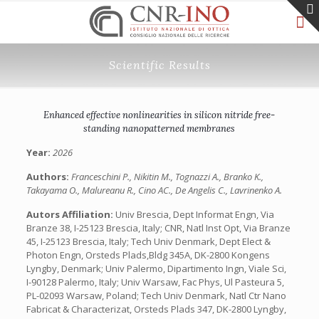
Scientific Results
Enhanced effective nonlinearities in silicon nitride free-
standing nanopatterned membranes
Year:
2026
Authors:
Franceschini P., Nikitin M., Tognazzi A., Branko K.,
Takayama O., Malureanu R., Cino AC., De Angelis C., Lavrinenko A.
Autors Affiliation:
Univ Brescia, Dept Informat Engn, Via
Branze 38, I-25123 Brescia, Italy; CNR, Natl Inst Opt, Via Branze
45, I-25123 Brescia, Italy; Tech Univ Denmark, Dept Elect &
Photon Engn, Orsteds Plads,Bldg 345A, DK-2800 Kongens
Lyngby, Denmark; Univ Palermo, Dipartimento Ingn, Viale Sci,
I-90128 Palermo, Italy; Univ Warsaw, Fac Phys, Ul Pasteura 5,
PL-02093 Warsaw, Poland; Tech Univ Denmark, Natl Ctr Nano
Fabricat & Characterizat, Orsteds Plads 347, DK-2800 Lyngby,