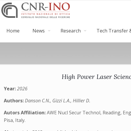
Home
News
Research
Tech Transfer &
High Power Laser Scienc
Year:
2026
Authors:
Danson C.N., Gizzi L.A., Hillier D.
Autors Affiliation:
AWE Nucl Secur Technol, Reading, Engl
Pisa, Italy.