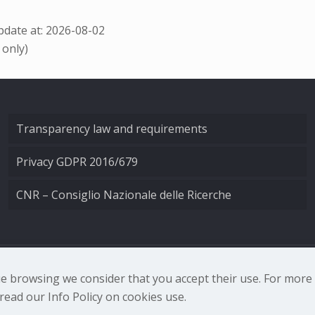
date at: 2026-08-02
 only)
Transparency law and requirements
Privacy GDPR 2016/679
CNR – Consiglio Nazionale delle Ricerche
nale di Ottica - Largo Fermi 6, 50125 Firenze | Tel. 0552308
nue browsing we consider that you accept their use. For mor
ead our Info Policy on cookies use.