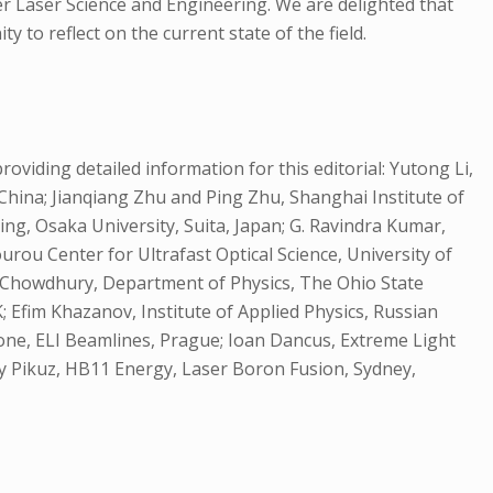
er Laser Science and Engineering. We are delighted that
to reflect on the current state of the field.
oviding detailed information for this editorial: Yutong Li,
 China; Jianqiang Zhu and Ping Zhu, Shanghai Institute of
ng, Osaka University, Suita, Japan; G. Ravindra Kumar,
rou Center for Ultrafast Optical Science, University of
am Chowdhury, Department of Physics, The Ohio State
; Efim Khazanov, Institute of Applied Physics, Russian
rone, ELI Beamlines, Prague; Ioan Dancus, Extreme Light
ey Pikuz, HB11 Energy, Laser Boron Fusion, Sydney,