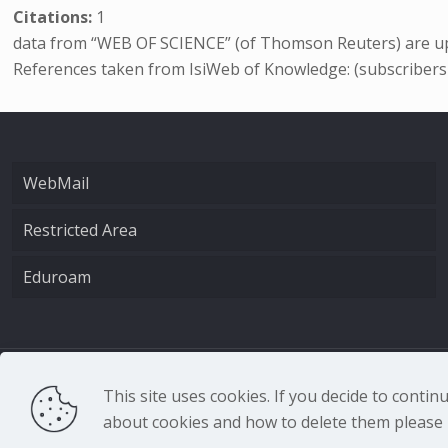
Citations:
1
data from “WEB OF SCIENCE” (of Thomson Reuters) are up
References taken from IsiWeb of Knowledge: (subscribers
WebMail
Restricted Area
Eduroam
CNR - Istituto Nazio
This site uses cookies. If you decide to conti
about cookies and how to delete them please r