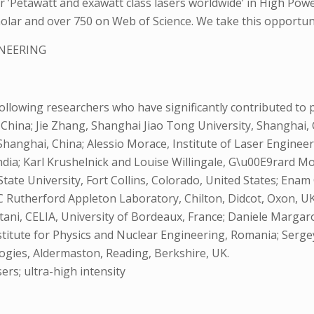
r ’Petawatt and exawatt class lasers worldwide’ in High Pow
lar and over 750 on Web of Science. We take this opportunity 
INEERING
llowing researchers who have significantly contributed to pr
, China; Jie Zhang, Shanghai Jiao Tong University, Shanghai,
hanghai, China; Alessio Morace, Institute of Laser Engineeri
dia; Karl Krushelnick and Louise Willingale, G\u00E9rard Mou
State University, Fort Collins, Colorado, United States; En
C Rutherford Appleton Laboratory, Chilton, Didcot, Oxon, UK
tani, CELIA, University of Bordeaux, France; Daniele Marga
stitute for Physics and Nuclear Engineering, Romania; Serg
ogies, Aldermaston, Reading, Berkshire, UK.
ers; ultra-high intensity