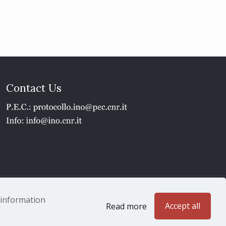
Contact Us
1 - P.IVA 02118311006
e information
Accept all
Read more