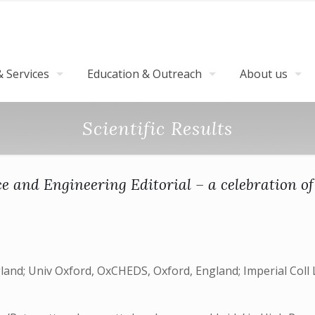
 Services
Education & Outreach
About us
Scientific Results
e and Engineering Editorial – a celebration of
and; Univ Oxford, OxCHEDS, Oxford, England; Imperial Coll Lo