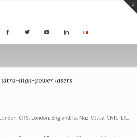
 ultra-high-power lasers
ndon, CIFS, London, England; Ist Nazl Ottica, CNR, ILIL,