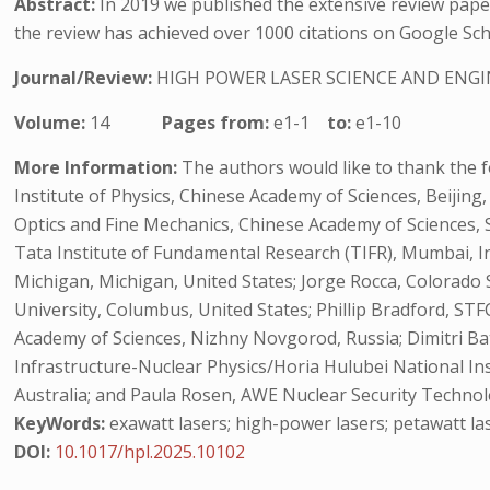
Abstract:
In 2019 we published the extensive review pape
the review has achieved over 1000 citations on Google Scho
Journal/Review:
HIGH POWER LASER SCIENCE AND ENG
Volume:
14
Pages from:
e1-1
to:
e1-10
More Information:
The authors would like to thank the fo
Institute of Physics, Chinese Academy of Sciences, Beijing
Optics and Fine Mechanics, Chinese Academy of Sciences, S
Tata Institute of Fundamental Research (TIFR), Mumbai, In
Michigan, Michigan, United States; Jorge Rocca, Colorado 
University, Columbus, United States; Phillip Bradford, STF
Academy of Sciences, Nizhny Novgorod, Russia; Dimitri Ba
Infrastructure-Nuclear Physics/Horia Hulubei National In
Australia; and Paula Rosen, AWE Nuclear Security Technol
KeyWords:
exawatt lasers; high-power lasers; petawatt las
DOI:
10.1017/hpl.2025.10102