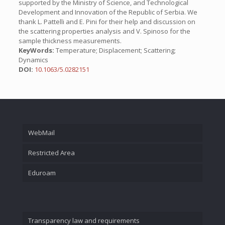
supported by the Ministry of Science, and Technological
Development and Innovation of the Republic of Serbia. We
thank L. Pattelli and E. Pini for their help and discussion on
the scattering properties analysis and V. Spinoso for the
sample thickness measurements.
KeyWords:
Temperature; Displacement; Scattering;
Dynamics
DOI:
10.1063/5.0282151
WebMail
Restricted Area
Eduroam
Transparency law and requirements