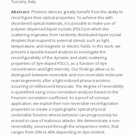
Tuscany, Italy.
Abstract:
Photonic devices greatly benefit from the ability to
reconfigure their optical properties. To achieve this with
disordered optical materials, it is possible to make use of
polymer dispersed liquid crystals (PDLCs) in which the
scattering originates from randomly distributed liquid crystal
droplets that respond to external stimuli, such as light,
temperature, and magnetic or electric fields. In this work, we
present a speckle-based analysis to investigate the
reconfigurability of the dynamic and static scattering
properties of dye-doped PDLCs, as a function of dye
concentration and light intensity. Our findings allow us to
distinguish between reversible and non-reversible molecular
rearrangements after a light-induced phase transition,
occurring on millisecond timescale. The degree of reversibility
is quantified using cross-correlation analysis based on the
Pearson correlation coefficient. As a proof-of-concept
application, we exploit their non-reversible reconfiguration
properties to create a cryptographic optical physical
unclonable function whose behavior can progressively be
erased in case of malicious attacks. We demonstrate a non-
reversibility, assessed through the uniqueness metric, that
ranges from 30% to 40% depending on dye content.