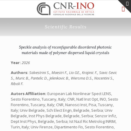
Scientific Results
Speckle analysis of reconfigurable disordered photonic
materials made of polymer dispersed liquid crystals
Year:
2026
Authors:
Salvestrini S., Maestri F., Lio GE., Krajinic F., Savic-Sevic
S., Muric B., Pantelic D., Jelenkovic B., Wiersma D.S., Nocentini S.,
Riboli F.
Autors Affiliation:
European Lab Nonlinear Spect LENS,
Sesto Fiorentino, Tuscany, Italy; CNR, Natl Inst Opt, INO, Sesto
Fiorentino, Tuscany, Italy; CNR, Nanosci Inst, Pisa, Tuscany,
Italy; Univ Belgrade, Sch Elect Engn, Belgrade, Serbia; Univ
Belgrade, Inst Phys Belgrade, Belgrade, Serbia; Senzor Infiz,
Dept Inst Phys, Belgrade, Serbia; Ist Nazl Ric Metrolog INRIM,
Turin, Italy; Univ Firenze, Dipartimento Fis, Sesto Fiorentino,