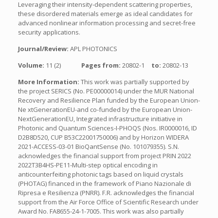
Leveraging their intensity-dependent scattering properties,
these disordered materials emerge as ideal candidates for
advanced nonlinear information processing and secret-free
security applications.
Journal/Review:
APL PHOTONICS
Volume:
11 (2)
Pages from:
20802-1
to:
20802-13
More Information:
This work was partially supported by
the project SERICS (No. PE00000014) under the MUR National
Recovery and Resilience Plan funded by the European Union-
Ne xtGenerationEU-and co-funded by the European Union-
NextGenerationEU, Integrated infrastructure initiative in
Photonic and Quantum Sciences-I-PHOQS (Nos. IR0000016, ID
D2B8D520, CUP B53C22001750006) and by Horizon WIDERA
2021-ACCESS-03-01 BioQantSense (No. 101079355). S.N.
acknowledges the financial support from project PRIN 2022
2022T3B4HS-PE11-Multi-step optical encoding in
anticounterfeiting photonic tags based on liquid crystals
(PHOTAG) financed in the framework of Piano Nazionale di
Ripresa e Resilienza (PNRR). F.R. acknowledges the financial
support from the Air Force Office of Scientific Research under
Award No. FA8655-24-1-7005. This work was also partially