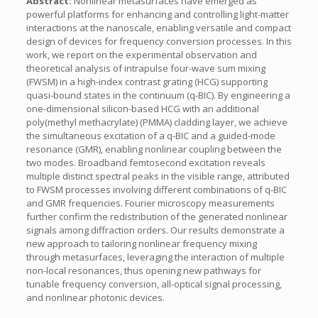
Abstract:
Nonlinear metasurfaces have emerged as
powerful platforms for enhancing and controlling light-matter
interactions at the nanoscale, enabling versatile and compact
design of devices for frequency conversion processes. In this
work, we report on the experimental observation and
theoretical analysis of intrapulse four-wave sum mixing
(FWSM) in a high-index contrast grating (HCG) supporting
quasi-bound states in the continuum (q-BIC). By engineering a
one-dimensional silicon-based HCG with an additional
poly(methyl methacrylate) (PMMA) cladding layer, we achieve
the simultaneous excitation of a q-BIC and a guided-mode
resonance (GMR), enabling nonlinear coupling between the
two modes. Broadband femtosecond excitation reveals
multiple distinct spectral peaks in the visible range, attributed
to FWSM processes involving different combinations of q-BIC
and GMR frequencies. Fourier microscopy measurements
further confirm the redistribution of the generated nonlinear
signals among diffraction orders. Our results demonstrate a
new approach to tailoring nonlinear frequency mixing
through metasurfaces, leveraging the interaction of multiple
non-local resonances, thus opening new pathways for
tunable frequency conversion, all-optical signal processing,
and nonlinear photonic devices.