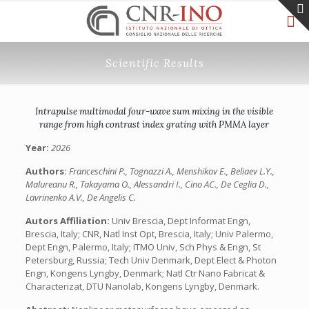
Scientific Results
Intrapulse multimodal four-wave sum mixing in the visible
range from high contrast index grating with PMMA layer
Year:
2026
Authors:
Franceschini P., Tognazzi A., Menshikov E., Beliaev L.Y.,
Malureanu R., Takayama O., Alessandri I., Cino AC., De Ceglia D.,
Lavrinenko A.V., De Angelis C.
Autors Affiliation:
Univ Brescia, Dept Informat Engn,
Brescia, Italy; CNR, Natl Inst Opt, Brescia, Italy; Univ Palermo,
Dept Engn, Palermo, Italy; ITMO Univ, Sch Phys & Engn, St
Petersburg, Russia; Tech Univ Denmark, Dept Elect & Photon
Engn, Kongens Lyngby, Denmark; Natl Ctr Nano Fabricat &
Characterizat, DTU Nanolab, Kongens Lyngby, Denmark.