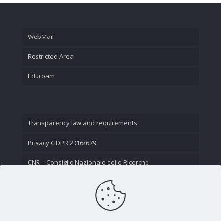
WebMail
Restricted Area
Eduroam
Transparency law and requirements
Privacy GDPR 2016/679
CNR – Consiglio Nazionale delle Ricerche
Contact Us