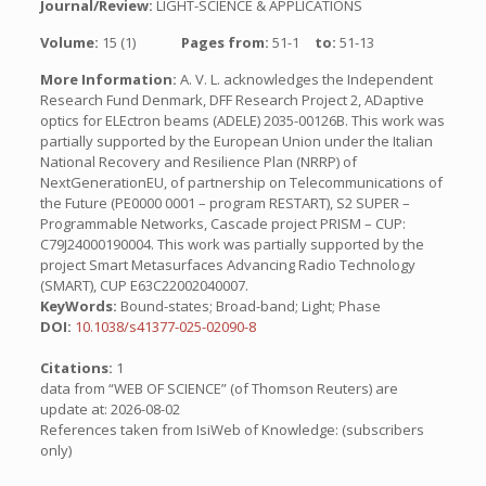
Journal/Review:
LIGHT-SCIENCE & APPLICATIONS
Volume:
15 (1)
Pages from:
51-1
to:
51-13
More Information:
A. V. L. acknowledges the Independent
Research Fund Denmark, DFF Research Project 2, ADaptive
optics for ELEctron beams (ADELE) 2035-00126B. This work was
partially supported by the European Union under the Italian
National Recovery and Resilience Plan (NRRP) of
NextGenerationEU, of partnership on Telecommunications of
the Future (PE0000 0001 – program RESTART), S2 SUPER –
Programmable Networks, Cascade project PRISM – CUP:
C79J24000190004. This work was partially supported by the
project Smart Metasurfaces Advancing Radio Technology
(SMART), CUP E63C22002040007.
KeyWords:
Bound-states; Broad-band; Light; Phase
DOI:
10.1038/s41377-025-02090-8
Citations:
1
data from “WEB OF SCIENCE” (of Thomson Reuters) are
update at: 2026-08-02
References taken from IsiWeb of Knowledge: (subscribers
only)