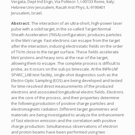
Vergata, Dept Ind Engn, Via Politecn 1, I-00133 Rome, Italy;
Hebrew Univ Jerusalem, Racah Inst Phys, IL-9190401
Jerusalem, Israel.
Abstract:
The interaction of an ultra-short, high-power laser
pulse with a solid target, in the so-called Target Normal
Sheath Acceleration (TNSA) configuration, produces particles
in the MeV range. Fast electrons can escape from the target
after the interaction, inducing electrostatic fields on the order
of TV/m close to the target surface. These fields accelerate
MeV protons and heavy ions at the rear of the target,
allowing them to escape. The complete process is difficult to
probe, as it occurs on the sub-ps timescale. At the INFN-LNF
SPARC_LAB test facility, single-shot diagnostics such as the
Electro-Optic Sampling (EOS) are being developed and tested
for time-resolved direct measurements of the produced
electrons and associated longitudinal electric fields. Electrons
are the core of the process, and their properties determine
the following production of positive charge particles and
electromagnetic radiation. Different target geometries and
materials are being investigated to analyze the enhancement
of fast electron emission and the correlation with positive
charge production. Simultaneous observations of electron
and proton beams have been performed using two