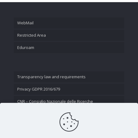
WebMail
Restricted Area
Eduroam
Transparency law and requirements
Privacy GDPR 2016/679
CNR – Consiglio Nazionale delle Ricerche
Contact Us