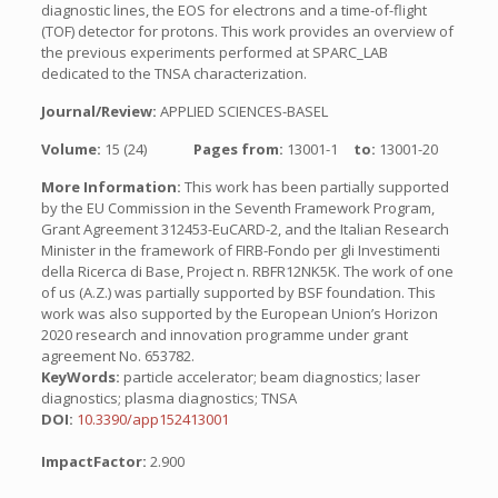
diagnostic lines, the EOS for electrons and a time-of-flight
(TOF) detector for protons. This work provides an overview of
the previous experiments performed at SPARC_LAB
dedicated to the TNSA characterization.
Journal/Review:
APPLIED SCIENCES-BASEL
Volume:
15 (24)
Pages from:
13001-1
to:
13001-20
More Information:
This work has been partially supported
by the EU Commission in the Seventh Framework Program,
Grant Agreement 312453-EuCARD-2, and the Italian Research
Minister in the framework of FIRB-Fondo per gli Investimenti
della Ricerca di Base, Project n. RBFR12NK5K. The work of one
of us (A.Z.) was partially supported by BSF foundation. This
work was also supported by the European Union’s Horizon
2020 research and innovation programme under grant
agreement No. 653782.
KeyWords:
particle accelerator; beam diagnostics; laser
diagnostics; plasma diagnostics; TNSA
DOI:
10.3390/app152413001
ImpactFactor:
2.900