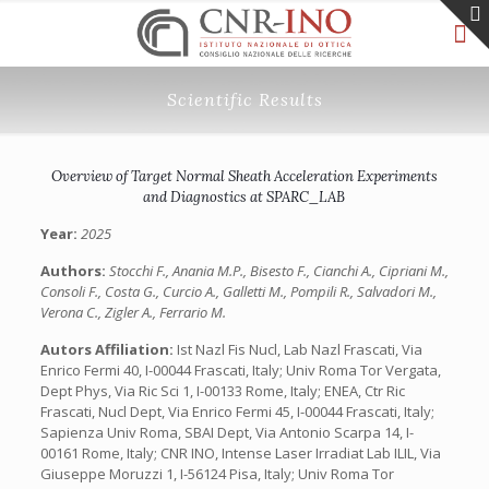
Scientific Results
Overview of Target Normal Sheath Acceleration Experiments
and Diagnostics at SPARC_LAB
Year:
2025
Authors:
Stocchi F., Anania M.P., Bisesto F., Cianchi A., Cipriani M.,
Consoli F., Costa G., Curcio A., Galletti M., Pompili R., Salvadori M.,
Verona C., Zigler A., Ferrario M.
Autors Affiliation:
Ist Nazl Fis Nucl, Lab Nazl Frascati, Via
Enrico Fermi 40, I-00044 Frascati, Italy; Univ Roma Tor Vergata,
Dept Phys, Via Ric Sci 1, I-00133 Rome, Italy; ENEA, Ctr Ric
Frascati, Nucl Dept, Via Enrico Fermi 45, I-00044 Frascati, Italy;
Sapienza Univ Roma, SBAI Dept, Via Antonio Scarpa 14, I-
00161 Rome, Italy; CNR INO, Intense Laser Irradiat Lab ILIL, Via
Giuseppe Moruzzi 1, I-56124 Pisa, Italy; Univ Roma Tor