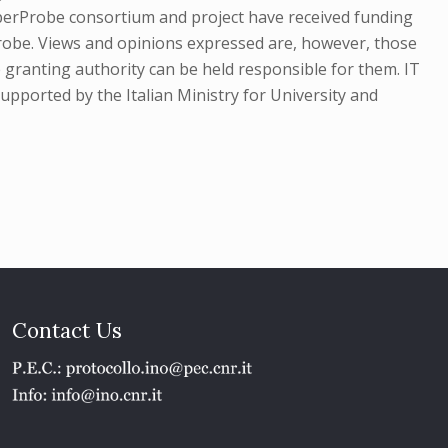
erProbe consortium and project have received funding
obe. Views and opinions expressed are, however, those
 granting authority can be held responsible for them. IT
pported by the Italian Ministry for University and
Contact Us