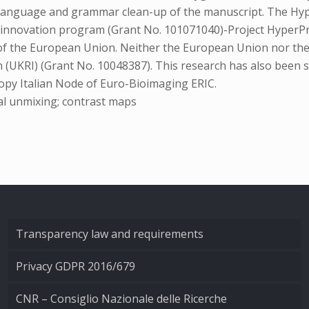
 language and grammar clean-up of the manuscript. The Hyp
innovation program (Grant No. 101071040)-Project HyperPr
e of the European Union. Neither the European Union nor the
(UKRI) (Grant No. 10048387). This research has also been su
opy Italian Node of Euro-Bioimaging ERIC.
al unmixing; contrast maps
Transparency law and requirements
Privacy GDPR 2016/679
CNR – Consiglio Nazionale delle Ricerche