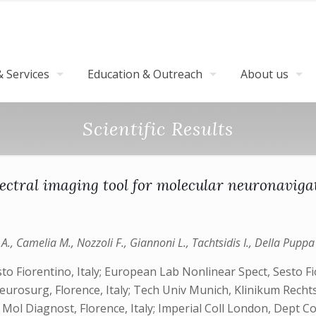
 Services
Education & Outreach
About us
Scientific Results
ctral imaging tool for molecular neuronavigat
., Camelia M., Nozzoli F., Giannoni L., Tachtsidis I., Della Puppa A
to Fiorentino, Italy; European Lab Nonlinear Spect, Sesto Fi
eurosurg, Florence, Italy; Tech Univ Munich, Klinikum Rec
 Mol Diagnost, Florence, Italy; Imperial Coll London, Dept