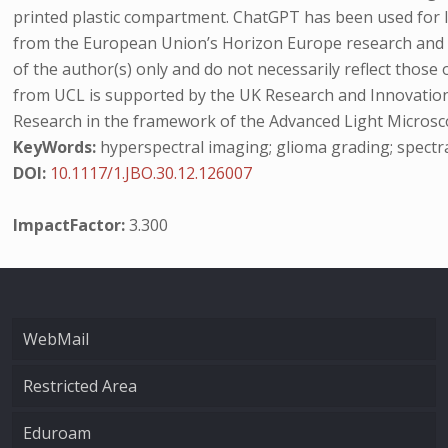
printed plastic compartment. ChatGPT has been used for
from the European Union’s Horizon Europe research and 
of the author(s) only and do not necessarily reflect thos
from UCL is supported by the UK Research and Innovation 
Research in the framework of the Advanced Light Microsc
KeyWords:
hyperspectral imaging; glioma grading; spectr
DOI:
10.1117/1.JBO.30.12.126007
ImpactFactor:
3.300
WebMail
Restricted Area
Eduroam