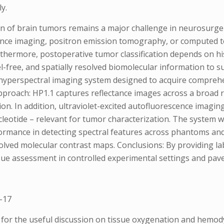
y.
ion of brain tumors remains a major challenge in neurosurge
nce imaging, positron emission tomography, or computed to
urthermore, postoperative tumor classification depends on 
bel-free, and spatially resolved biomolecular information to 
hyperspectral imaging system designed to acquire compreh
 Approach: HP1.1 captures reflectance images across a broad
n. In addition, ultraviolet-excited autofluorescence imagin
cleotide – relevant for tumor characterization. The system
mance in detecting spectral features across phantoms and in
solved molecular contrast maps. Conclusions: By providing la
ue assessment in controlled experimental settings and paves
-17
for the useful discussion on tissue oxygenation and hemod