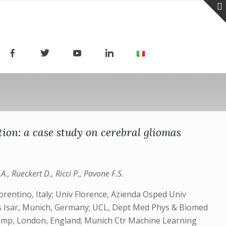
ion: a case study on cerebral gliomas
., Rueckert D., Ricci P., Pavone F.S.
orentino, Italy; Univ Florence, Azienda Osped Univ
hts Isar, Munich, Germany; UCL, Dept Med Phys & Biomed
 Comp, London, England; Munich Ctr Machine Learning