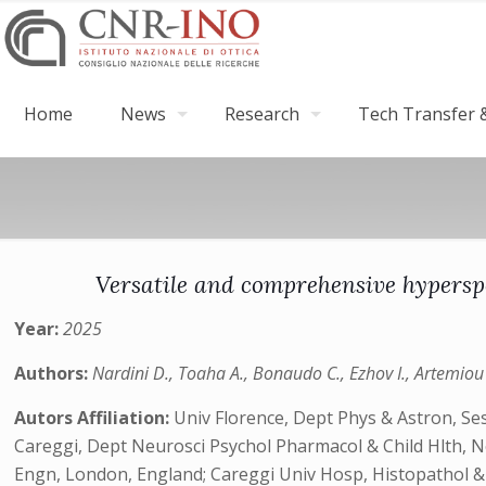
Home
News
Research
Tech Transfer &
Versatile and comprehensive hyperspe
Year:
2025
Authors:
Nardini D., Toaha A., Bonaudo C., Ezhov I., Artemiou A
Autors Affiliation:
Univ Florence, Dept Phys & Astron, Ses
Careggi, Dept Neurosci Psychol Pharmacol & Child Hlth, N
Engn, London, England; Careggi Univ Hosp, Histopathol &