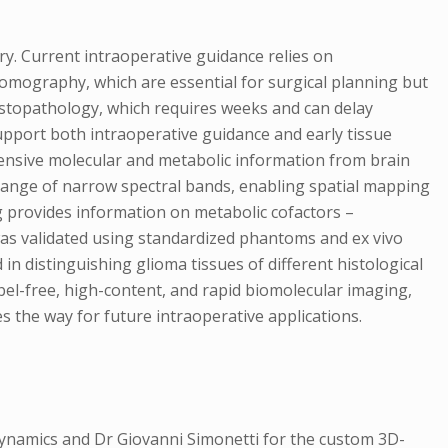
ry. Current intraoperative guidance relies on
mography, which are essential for surgical planning but
histopathology, which requires weeks and can delay
support both intraoperative guidance and early tissue
ensive molecular and metabolic information from brain
 range of narrow spectral bands, enabling spatial mapping
g provides information on metabolic cofactors –
 was validated using standardized phantoms and ex vivo
 distinguishing glioma tissues of different histological
bel-free, high-content, and rapid biomolecular imaging,
 the way for future intraoperative applications.
ynamics and Dr Giovanni Simonetti for the custom 3D-