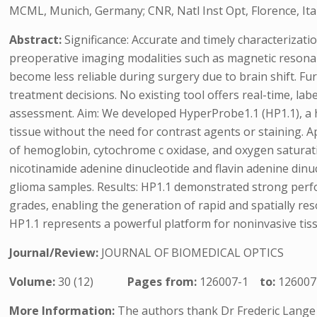
MCML, Munich, Germany; CNR, Natl Inst Opt, Florence, Ital
Abstract:
Significance: Accurate and timely characterizat
preoperative imaging modalities such as magnetic resona
become less reliable during surgery due to brain shift. F
treatment decisions. No existing tool offers real-time, la
assessment. Aim: We developed HyperProbe1.1 (HP1.1), a 
tissue without the need for contrast agents or staining.
of hemoglobin, cytochrome c oxidase, and oxygen saturatio
nicotinamide adenine dinucleotide and flavin adenine dinu
glioma samples. Results: HP1.1 demonstrated strong perfor
grades, enabling the generation of rapid and spatially re
HP1.1 represents a powerful platform for noninvasive tiss
Journal/Review:
JOURNAL OF BIOMEDICAL OPTICS
Volume:
30 (12)
Pages from:
126007-1
to:
126007
More Information:
The authors thank Dr Frederic Lange 