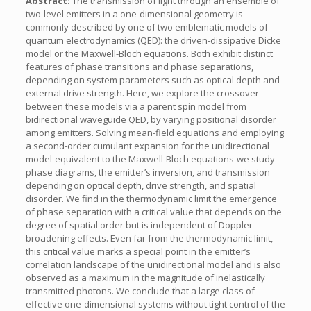
Abstract:
The transmission of light through an ensemble of
two-level emitters in a one-dimensional geometry is
commonly described by one of two emblematic models of
quantum electrodynamics (QED): the driven-dissipative Dicke
model or the Maxwell-Bloch equations. Both exhibit distinct
features of phase transitions and phase separations,
depending on system parameters such as optical depth and
external drive strength. Here, we explore the crossover
between these models via a parent spin model from
bidirectional waveguide QED, by varying positional disorder
among emitters. Solving mean-field equations and employing
a second-order cumulant expansion for the unidirectional
model-equivalent to the Maxwell-Bloch equations-we study
phase diagrams, the emitter’s inversion, and transmission
depending on optical depth, drive strength, and spatial
disorder. We find in the thermodynamic limit the emergence
of phase separation with a critical value that depends on the
degree of spatial order but is independent of Doppler
broadening effects. Even far from the thermodynamic limit,
this critical value marks a special point in the emitter’s
correlation landscape of the unidirectional model and is also
observed as a maximum in the magnitude of inelastically
transmitted photons. We conclude that a large class of
effective one-dimensional systems without tight control of the