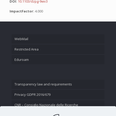
DOI:
10.1103/dzpg-9wv3
ImpactFactor:
4.000
WebMail
Restricted Area
Eduroam
Transparency law and requirements
Privacy GDPR 2016/679
CNR – Consiglio Nazionale delle Ricerche