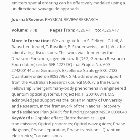
emitters spatial ordering can be effectively modeled using a
unidirectional waveguide approach.
Journal/Review:
PHYSICAL REVIEW RESEARCH
Volume:
7 (4)
Pages from:
43267-1
to:
43267-17
More Information:
We are grateful to S. Felicetti, C. Lidl, A.
Rauschen-beutel, T. Roscilde, P. Schneeweiss, and J. Volz for
stimul-ating discussions. This work was funded by the
Deutsche Forschungsgemeinschaft (DFG, German Research
Foun-dation) under SFB 1227 DQ-mat Project No. A09-
274200144 and Germany’s Excellence Strategy-EXC-2123
QuantumFrontiers-390837967. S.M. acknowledges support
from the Australian Research Council (ARC) via the Future
Fellowship, Emergent many-body phenomena in engineered
quantum optical systems, Project No. FT200100844. M.S.
acknowledges support via the Italian Ministry of University
and Research, in the framework of the National Recovery
and Resilience Plan (NRRP) for funding project MSCA 0000048.
KeyWords:
Doppler effect; Electrodynamics; Light
transmission; Optical properties; Optical waveguides; Phase
diagrams; Phase separation; Phase transitions; Quantum
electronics; Transmissions