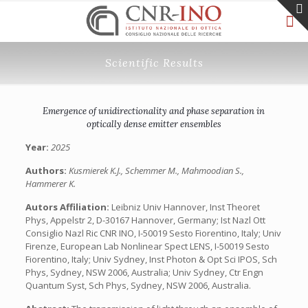
Scientific Results
Emergence of unidirectionality and phase separation in
optically dense emitter ensembles
Year:
2025
Authors:
Kusmierek K.J., Schemmer M., Mahmoodian S.,
Hammerer K.
Autors Affiliation:
Leibniz Univ Hannover, Inst Theoret
Phys, Appelstr 2, D-30167 Hannover, Germany; Ist Nazl Ott
Consiglio Nazl Ric CNR INO, I-50019 Sesto Fiorentino, Italy; Univ
Firenze, European Lab Nonlinear Spect LENS, I-50019 Sesto
Fiorentino, Italy; Univ Sydney, Inst Photon & Opt Sci IPOS, Sch
Phys, Sydney, NSW 2006, Australia; Univ Sydney, Ctr Engn
Quantum Syst, Sch Phys, Sydney, NSW 2006, Australia.