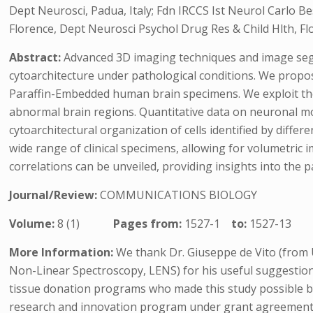
Dept Neurosci, Padua, Italy; Fdn IRCCS Ist Neurol Carlo Be
Florence, Dept Neurosci Psychol Drug Res & Child Hlth, Flo
Abstract:
Advanced 3D imaging techniques and image segm
cytoarchitecture under pathological conditions. We propo
Paraffin-Embedded human brain specimens. We exploit the 
abnormal brain regions. Quantitative data on neuronal mor
cytoarchitectural organization of cells identified by diff
wide range of clinical specimens, allowing for volumetric
correlations can be unveiled, providing insights into the
Journal/Review:
COMMUNICATIONS BIOLOGY
Volume:
8 (1)
Pages from:
1527-1
to:
1527-13
More Information:
We thank Dr. Giuseppe de Vito (from U
Non-Linear Spectroscopy, LENS) for his useful suggestion
tissue donation programs who made this study possible b
research and innovation program under grant agreement 