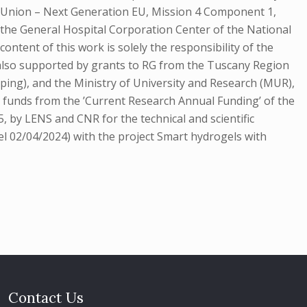
n Union – Next Generation EU, Mission 4 Component 1,
the General Hospital Corporation Center of the National
nt of this work is solely the responsibility of the
s also supported by grants to RG from the Tuscany Region
ping), and the Ministry of University and Research (MUR),
y funds from the ’Current Research Annual Funding’ of the
 by LENS and CNR for the technical and scientific
el 02/04/2024) with the project Smart hydrogels with
Contact Us