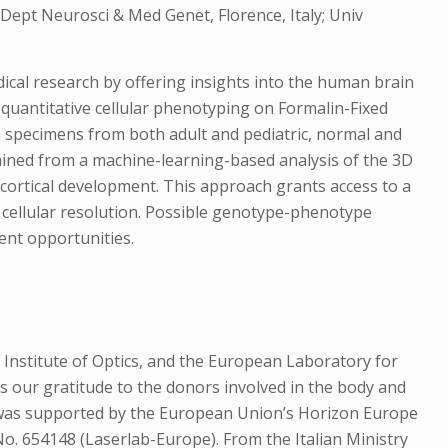
, Dept Neurosci & Med Genet, Florence, Italy; Univ
cal research by offering insights into the human brain
quantitative cellular phenotyping on Formalin-Fixed
n specimens from both adult and pediatric, normal and
tained from a machine-learning-based analysis of the 3D
f cortical development. This approach grants access to a
t cellular resolution. Possible genotype-phenotype
ent opportunities.
 Institute of Optics, and the European Laboratory for
s our gratitude to the donors involved in the body and
t was supported by the European Union’s Horizon Europe
 654148 (Laserlab-Europe). From the Italian Ministry