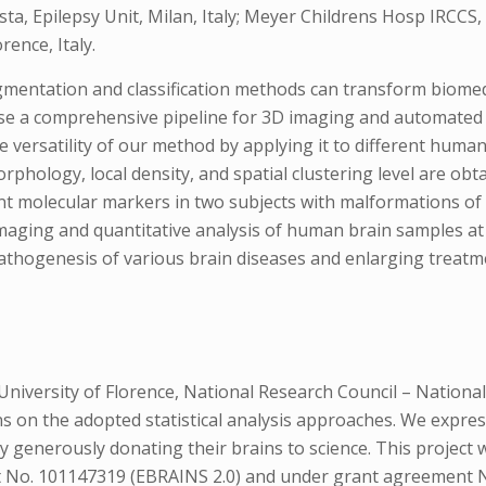
sta, Epilepsy Unit, Milan, Italy; Meyer Childrens Hosp IRCCS
rence, Italy.
entation and classification methods can transform biomedi
se a comprehensive pipeline for 3D imaging and automated 
versatility of our method by applying it to different huma
phology, local density, and spatial clustering level are ob
erent molecular markers in two subjects with malformations o
 imaging and quantitative analysis of human brain samples a
 pathogenesis of various brain diseases and enlarging treatm
niversity of Florence, National Research Council – National
s on the adopted statistical analysis approaches. We expres
y generously donating their brains to science. This projec
No. 101147319 (EBRAINS 2.0) and under grant agreement No.