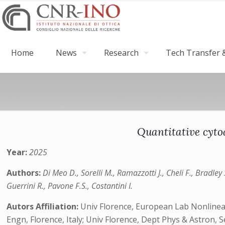
Home
News
Research
Tech Transfer &
Quantitative cyto
Year:
2025
Authors:
Di Meo D., Sorelli M., Ramazzotti J., Cheli F., Bradle
Guerrini R., Pavone F.S., Costantini I.
Autors Affiliation:
Univ Florence, European Lab Nonlinear 
Engn, Florence, Italy; Univ Florence, Dept Phys & Astron, S