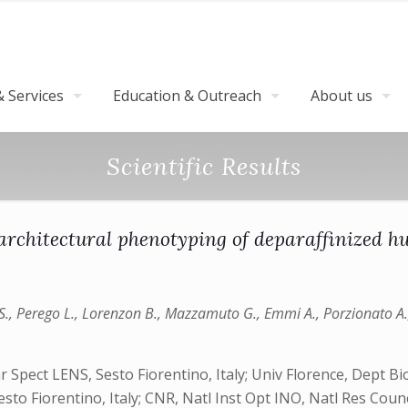
 Services
Education & Outreach
About us
Scientific Results
architectural phenotyping of deparaffinized h
y S., Perego L., Lorenzon B., Mazzamuto G., Emmi A., Porzionato A.,
Spect LENS, Sesto Fiorentino, Italy; Univ Florence, Dept Biol
esto Fiorentino, Italy; CNR, Natl Inst Opt INO, Natl Res Coun