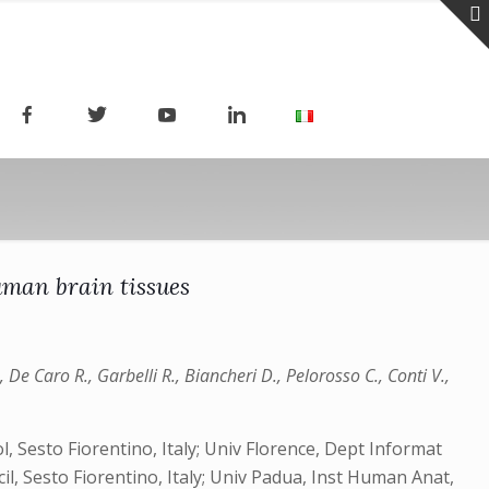
uman brain tissues
 De Caro R., Garbelli R., Biancheri D., Pelorosso C., Conti V.,
, Sesto Fiorentino, Italy; Univ Florence, Dept Informat
cil, Sesto Fiorentino, Italy; Univ Padua, Inst Human Anat,