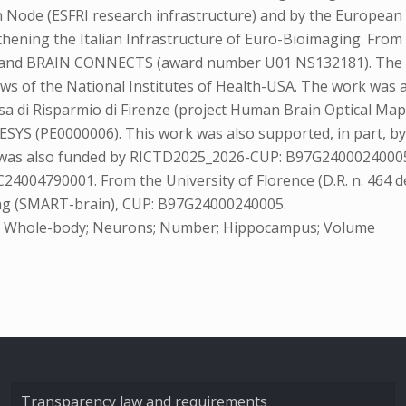
an Node (ESFRI research infrastructure) and by the Europea
ening the Italian Infrastructure of Euro-Bioimaging. From 
nd BRAIN CONNECTS (award number U01 NS132181). The conte
views of the National Institutes of Health-USA. The work wa
sa di Risparmio di Firenze (project Human Brain Optical Map
ESYS (PE0000006). This work was also supported, in part, b
rch was also funded by RICTD2025_2026-CUP: B97G24000240005,
4004790001. From the University of Florence (D.R. n. 464 d
ing (SMART-brain), CUP: B97G24000240005.
py; Whole-body; Neurons; Number; Hippocampus; Volume
Transparency law and requirements