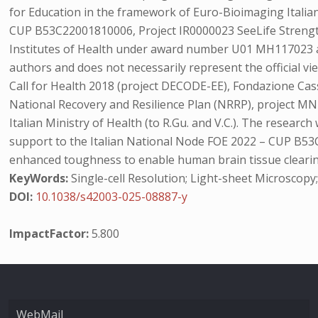
for Education in the framework of Euro-Bioimaging Itali
CUP B53C22001810006, Project IR0000023 SeeLife Strength
Institutes of Health under award number U01 MH117023 a
authors and does not necessarily represent the official 
Call for Health 2018 (project DECODE-EE), Fondazione Cas
National Recovery and Resilience Plan (NRRP), project MN
Italian Ministry of Health (to R.Gu. and V.C.). The resea
support to the Italian National Node FOE 2022 – CUP B53C2
enhanced toughness to enable human brain tissue clear
KeyWords:
Single-cell Resolution; Light-sheet Microsco
DOI:
10.1038/s42003-025-08887-y
ImpactFactor:
5.800
WebMail