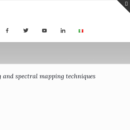
ng and spectral mapping techniques