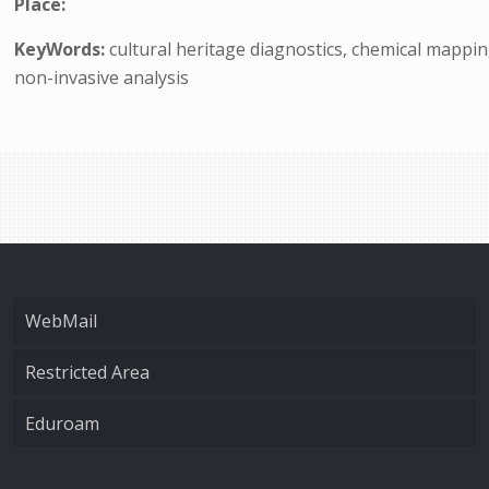
Place:
KeyWords:
cultural heritage diagnostics, chemical mappi
non-invasive analysis
WebMail
Restricted Area
Eduroam