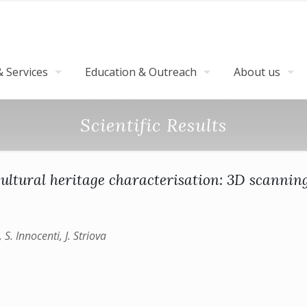
 Services
Education & Outreach
About us
Scientific Results
ultural heritage characterisation: 3D scanni
 S. Innocenti, J. Striova