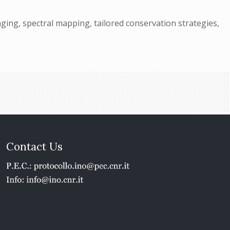
ing, spectral mapping, tailored conservation strategies,
Contact Us