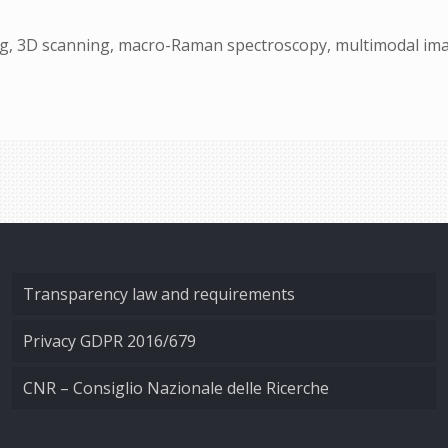
ng, 3D scanning, macro-Raman spectroscopy, multimodal imag
Transparency law and requirements
Privacy GDPR 2016/679
CNR – Consiglio Nazionale delle Ricerche