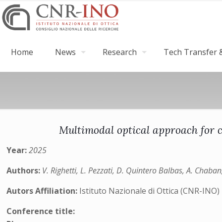
Home
News
Research
Tech Transfer &
Multimodal optical approach for c
Year:
2025
Authors:
V. Righetti, L. Pezzati, D. Quintero Balbas, A. Chaban,
Autors Affiliation:
Istituto Nazionale di Ottica (CNR-INO)
Conference title: