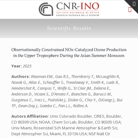
Scientific Results
Observationally Constrained NOx-Catalyzed Ozone Production
in the Upper Troposphere During the Asian Summer Monsoon
Year:
2025
Authors:
Waxman EM., Gao R.S., Thornberry T., McLaughlin R.,
Novak G., Atlas E., Schauffler S., Treadaway V., Smith K., Lueb R.,
Hendershot R., Campos T., Wolfe G., St Clair JM., Delaria E.,
Anderson D., Viciani S., D’Amato F., Bianchini G., Barucci M.,
Gurganus C., Iraci L., Podolske J., Diskin G., Choi Y., DiGangi J., Bui
TP., Dean-Day J., Gatebe C., Pan L.L., Rollins A.
Autors Affiliation:
Univ Colorado Boulder, CIRES, Boulder,
CO 80309 USA; NOAA, Chem Sci Lab, Boulder, CO 80305 USA;
Univ Miami, Rosenstiel Sch Marine Atmospher & Earth Sci,
Dept Atmospher Sci, Miami, FL 33136 USA; NSF Natl Ctr