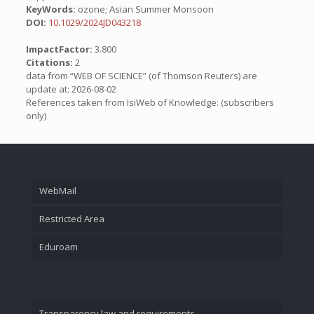
KeyWords:
ozone; Asian Summer Monsoon
DOI:
10.1029/2024JD043218
ImpactFactor:
3.800
Citations:
2
data from “WEB OF SCIENCE” (of Thomson Reuters) are
update at: 2026-08-02
References taken from IsiWeb of Knowledge: (subscribers
only)
WebMail
Restricted Area
Eduroam
Transparency law and requirements