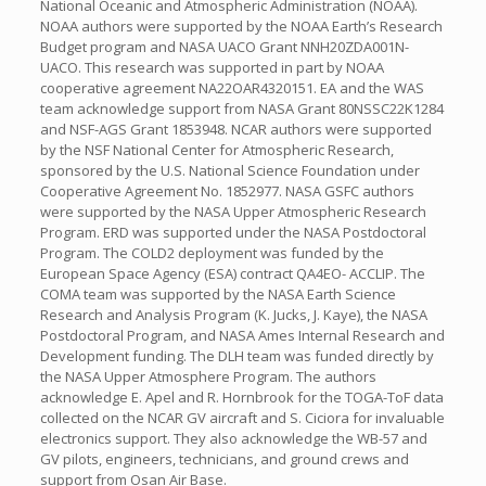
National Oceanic and Atmospheric Administration (NOAA).
NOAA authors were supported by the NOAA Earth’s Research
Budget program and NASA UACO Grant NNH20ZDA001N-
UACO. This research was supported in part by NOAA
cooperative agreement NA22OAR4320151. EA and the WAS
team acknowledge support from NASA Grant 80NSSC22K1284
and NSF-AGS Grant 1853948. NCAR authors were supported
by the NSF National Center for Atmospheric Research,
sponsored by the U.S. National Science Foundation under
Cooperative Agreement No. 1852977. NASA GSFC authors
were supported by the NASA Upper Atmospheric Research
Program. ERD was supported under the NASA Postdoctoral
Program. The COLD2 deployment was funded by the
European Space Agency (ESA) contract QA4EO- ACCLIP. The
COMA team was supported by the NASA Earth Science
Research and Analysis Program (K. Jucks, J. Kaye), the NASA
Postdoctoral Program, and NASA Ames Internal Research and
Development funding. The DLH team was funded directly by
the NASA Upper Atmosphere Program. The authors
acknowledge E. Apel and R. Hornbrook for the TOGA-ToF data
collected on the NCAR GV aircraft and S. Ciciora for invaluable
electronics support. They also acknowledge the WB-57 and
GV pilots, engineers, technicians, and ground crews and
support from Osan Air Base.