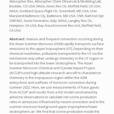
Atmospher Res, Atmospher Chem Observat & Modeling Lab,
Boulder, CO USA; NASA, Ames Res Ctr, Moffett Field, CA USA;
NASA, Goddard Space Flight Ctr, Greenbelt, MD USA; Univ
Maryland Baltimore Cty, Baltimore, MD USA; CNR, Natl Inst Opt
CNR INO, Sesto Fiorentino, Italy; NASA, Langley Res Ctr,
Hampton, VA USA; Bay Area Environm Res Inst, Moffett Field,
CA USA.
Abstract:
Intense and frequent convection occurring during
the Asian Summer Monsoon (ASM) rapidly transports surface
emissions to the upper troposphere (UT). Depending on their
chemical reactivities, pollutants transported to the UT via this
mechanism may either undergo chemistry in the UT region or
be transported into the lower stratosphere. The Asian
Summer Monsoon Chemical and CLimate Impact Project
(ACCLIP) used high-altitude research aircraft to characterize
chemistry in the tropopause region within the ASM
anticyclone and outflows of monsoon convection during
summer 2022. Here, we use measurements of trace gases
from ACCLIP and results from a 0-D model constrained by
airborne observations to calculate net ozone production
rates in airmasses influenced by recent convection and in the
summer monsoon background upper troposphere/lower
stratospheric air. We find that ozone production inside the