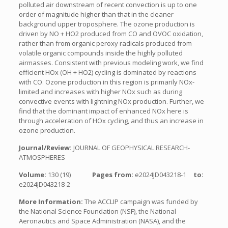
polluted air downstream of recent convection is up to one
order of magnitude higher than that in the cleaner
background upper troposphere. The ozone production is
driven by NO + HO2 produced from CO and OVOC oxidation,
rather than from organic peroxy radicals produced from
volatile organic compounds inside the highly polluted
airmasses. Consistent with previous modeling work, we find
efficient HOx (OH + HO2) cycling is dominated by reactions
with CO. Ozone production in this region is primarily NOx-
limited and increases with higher NOx such as during
convective events with lightning NOx production. Further, we
find that the dominant impact of enhanced NOx here is
through acceleration of HOx cycling, and thus an increase in
ozone production.
Journal/Review:
JOURNAL OF GEOPHYSICAL RESEARCH-
ATMOSPHERES
Volume:
130 (19)
Pages from:
e2024JD043218-1
to:
e2024JD043218-2
More Information:
The ACCLIP campaign was funded by
the National Science Foundation (NSF), the National
Aeronautics and Space Administration (NASA), and the