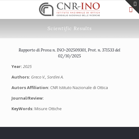
Scientific Results
Rapporto di Prova n. INO-202509301, Prot. n. 371533 del
02/10/2025
Year:
2025
Authors:
Greco V., Sordini A.
Autors Affiliation:
CNR Istituto Nazionale di Ottica
Journal/Review:
KeyWords:
Misure Ottiche