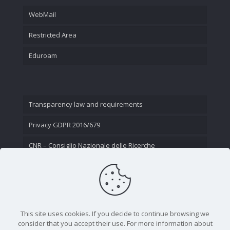
WebMail
Restricted Area
Eduroam
Transparency law and requirements
Privacy GDPR 2016/679
CNR – Consiglio Nazionale delle Ricerche
Contact Us
This site uses cookies. If you decide to continue browsing we
consider that you accept their use. For more information about