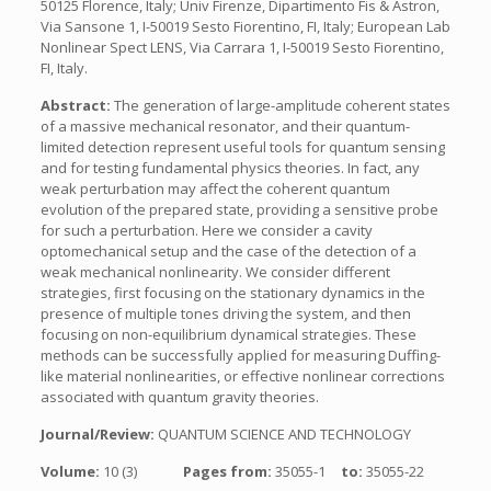
50125 Florence, Italy; Univ Firenze, Dipartimento Fis & Astron,
Via Sansone 1, I-50019 Sesto Fiorentino, FI, Italy; European Lab
Nonlinear Spect LENS, Via Carrara 1, I-50019 Sesto Fiorentino,
FI, Italy.
Abstract:
The generation of large-amplitude coherent states
of a massive mechanical resonator, and their quantum-
limited detection represent useful tools for quantum sensing
and for testing fundamental physics theories. In fact, any
weak perturbation may affect the coherent quantum
evolution of the prepared state, providing a sensitive probe
for such a perturbation. Here we consider a cavity
optomechanical setup and the case of the detection of a
weak mechanical nonlinearity. We consider different
strategies, first focusing on the stationary dynamics in the
presence of multiple tones driving the system, and then
focusing on non-equilibrium dynamical strategies. These
methods can be successfully applied for measuring Duffing-
like material nonlinearities, or effective nonlinear corrections
associated with quantum gravity theories.
Journal/Review:
QUANTUM SCIENCE AND TECHNOLOGY
Volume:
10 (3)
Pages from:
35055-1
to:
35055-22