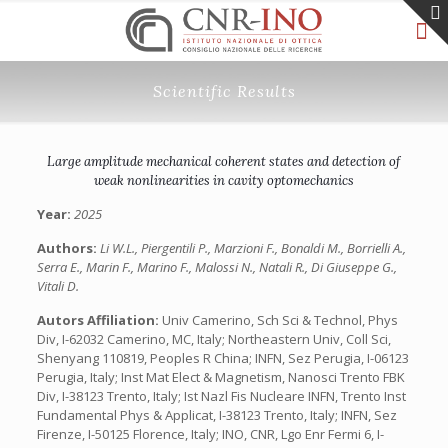
Scientific Results
Large amplitude mechanical coherent states and detection of
weak nonlinearities in cavity optomechanics
Year:
2025
Authors:
Li W.L., Piergentili P., Marzioni F., Bonaldi M., Borrielli A.,
Serra E., Marin F., Marino F., Malossi N., Natali R., Di Giuseppe G.,
Vitali D.
Autors Affiliation:
Univ Camerino, Sch Sci & Technol, Phys
Div, I-62032 Camerino, MC, Italy; Northeastern Univ, Coll Sci,
Shenyang 110819, Peoples R China; INFN, Sez Perugia, I-06123
Perugia, Italy; Inst Mat Elect & Magnetism, Nanosci Trento FBK
Div, I-38123 Trento, Italy; Ist Nazl Fis Nucleare INFN, Trento Inst
Fundamental Phys & Applicat, I-38123 Trento, Italy; INFN, Sez
Firenze, I-50125 Florence, Italy; INO, CNR, Lgo Enr Fermi 6, I-