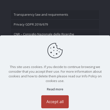
Transparency law and requirements
Privacy GDPR 2016/679
CNR – Consiglio Nazionale delle Ricerche
Contact Us
This site uses cookies. If you decide to continue browsing we
consider that you accept their use. For more information about
cookies and how to delete them please read our Info Policy on
cookies use.
Read more
CNR - Istituto Nazionale di Ottica - Largo Fermi 6, 50125
Firenze | Tel. 05523081 - P.IVA 02118311006
Accept all