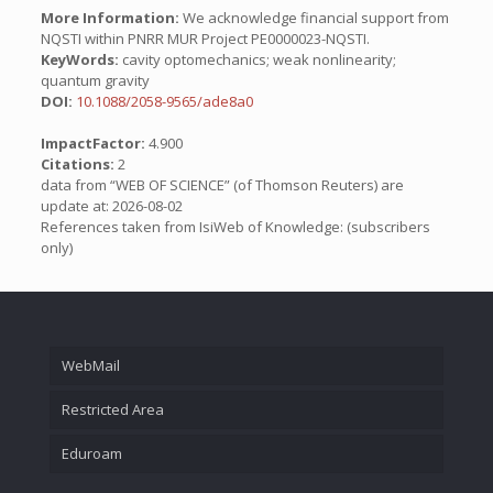
More Information:
We acknowledge financial support from
NQSTI within PNRR MUR Project PE0000023-NQSTI.
KeyWords:
cavity optomechanics; weak nonlinearity;
quantum gravity
DOI:
10.1088/2058-9565/ade8a0
ImpactFactor:
4.900
Citations:
2
data from “WEB OF SCIENCE” (of Thomson Reuters) are
update at: 2026-08-02
References taken from IsiWeb of Knowledge: (subscribers
only)
WebMail
Restricted Area
Eduroam