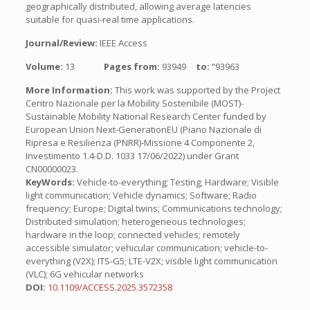
geographically distributed, allowing average latencies
suitable for quasi-real time applications.
Journal/Review:
IEEE Access
Volume:
13
Pages from:
93949
to:
“93963
More Information:
This work was supported by the Project
Centro Nazionale per la Mobility Sostenibile (MOST)-
Sustainable Mobility National Research Center funded by
European Union Next-GenerationEU (Piano Nazionale di
Ripresa e Resilienza (PNRR)-Missione 4 Componente 2,
Investimento 1.4-D.D. 1033 17/06/2022) under Grant
CN00000023.
KeyWords:
Vehicle-to-everything; Testing; Hardware; Visible
light communication; Vehicle dynamics; Software; Radio
frequency; Europe; Digital twins; Communications technology;
Distributed simulation; heterogeneous technologies;
hardware in the loop; connected vehicles; remotely
accessible simulator; vehicular communication; vehicle-to-
everything (V2X); ITS-G5; LTE-V2X; visible light communication
(VLC); 6G vehicular networks
DOI:
10.1109/ACCESS.2025.3572358