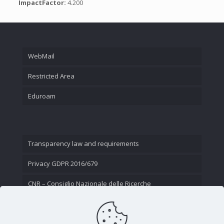
ImpactFactor:
4.200
WebMail
Restricted Area
Eduroam
Transparency law and requirements
Privacy GDPR 2016/679
CNR – Consiglio Nazionale delle Ricerche