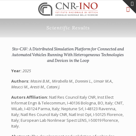
Scientific Results
Sto-CAV: A Distributed Simulation Platform for Connected and
Automated Vehicles Running With Heterogeneous Technologies
and Devices in the Loop
Year:
2025
Authors:
Masini B.M., Mirabella M., Donnini L., Umair M.A.,
Meucci M., Aresti M., Catani J.
Autors Affiliation:
Natl Res Council Italy CNR, Inst Elect
Informat Engn & Telecommun, I-40136 Bologna, BO, Italy; CNIT,
WiLab, I-43124 Parma, Italy; Neptune Srl, I-48123 Ravenna,
Italy; Natl Res Council Italy CNR, Natl Inst Opt, I-50125 Florence,
Italy; European Lab Nonlinear Spect LENS, I-50019 Florence,
Italy.