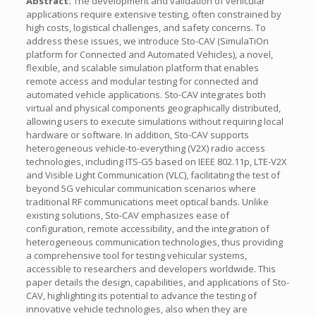
Abstract:
The development and validation of vehicular
applications require extensive testing, often constrained by
high costs, logistical challenges, and safety concerns. To
address these issues, we introduce Sto-CAV (SimulaTiOn
platform for Connected and Automated Vehicles), a novel,
flexible, and scalable simulation platform that enables
remote access and modular testing for connected and
automated vehicle applications. Sto-CAV integrates both
virtual and physical components geographically distributed,
allowing users to execute simulations without requiring local
hardware or software. In addition, Sto-CAV supports
heterogeneous vehicle-to-everything (V2X) radio access
technologies, including ITS-G5 based on IEEE 802.11p, LTE-V2X
and Visible Light Communication (VLC), facilitating the test of
beyond 5G vehicular communication scenarios where
traditional RF communications meet optical bands. Unlike
existing solutions, Sto-CAV emphasizes ease of
configuration, remote accessibility, and the integration of
heterogeneous communication technologies, thus providing
a comprehensive tool for testing vehicular systems,
accessible to researchers and developers worldwide. This
paper details the design, capabilities, and applications of Sto-
CAV, highlighting its potential to advance the testing of
innovative vehicle technologies, also when they are