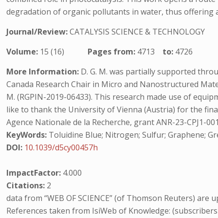
degradation of organic pollutants in water, thus offering 
Journal/Review:
CATALYSIS SCIENCE & TECHNOLOGY
Volume:
15 (16)
Pages from:
4713
to:
4726
More Information:
D. G. M. was partially supported thro
Canada Research Chair in Micro and Nanostructured Mater
M. (RGPIN-2019-06433). This research made use of equipmen
like to thank the University of Vienna (Austria) for the fina
Agence Nationale de la Recherche, grant ANR-23-CPJ1-0019
KeyWords:
Toluidine Blue; Nitrogen; Sulfur; Graphene; G
DOI:
10.1039/d5cy00457h
ImpactFactor:
4.000
Citations:
2
data from “WEB OF SCIENCE” (of Thomson Reuters) are up
References taken from IsiWeb of Knowledge: (subscribers