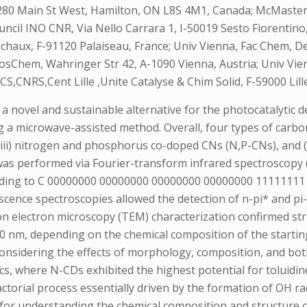
80 Main St West, Hamilton, ON L8S 4M1, Canada; McMaster 
ncil INO CNR, Via Nello Carrara 1, I-50019 Sesto Fiorentino
chaux, F-91120 Palaiseau, France; Univ Vienna, Fac Chem, De
osChem, Wahringer Str 42, A-1090 Vienna, Austria; Univ Vie
CS,CNRS,Cent Lille ,Unite Catalyse & Chim Solid, F-59000 Lille
 novel and sustainable alternative for the photocatalytic d
 a microwave-assisted method. Overall, four types of carb
 (iii) nitrogen and phosphorus co-doped CNs (N,P-CNs), and
 was performed via Fourier-transform infrared spectroscopy 
ponding to C 00000000 00000000 00000000 00000000 111111
escence spectroscopies allowed the detection of n-pi* and pi
ion electron microscopy (TEM) characterization confirmed st
 nm, depending on the chemical composition of the starting p
considering the effects of morphology, composition, and bo
ics, where N-CDs exhibited the highest potential for toluidin
factorial process essentially driven by the formation of OH 
 for understanding the chemical composition and structure o