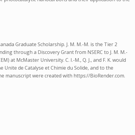
ada Graduate Scholarship. J. M. M.-M. is the Tier 2
nding through a Discovery Grant from NSERC to J. M. M.-
at McMaster University. C. I.-M., Q. J., and F. K. would
 the Unite de Catalyse et Chimie du Solide, and to the
the manuscript were created with https://BioRender.com.