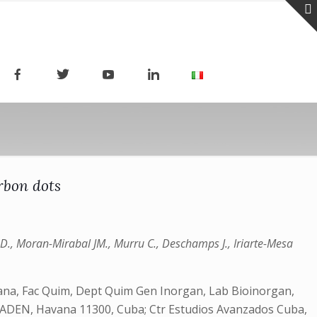
rbon dots
D., Moran-Mirabal JM., Murru C., Deschamps J., Iriarte-Mesa
bana, Fac Quim, Dept Quim Gen Inorgan, Lab Bioinorgan,
 CEADEN, Havana 11300, Cuba; Ctr Estudios Avanzados Cuba,