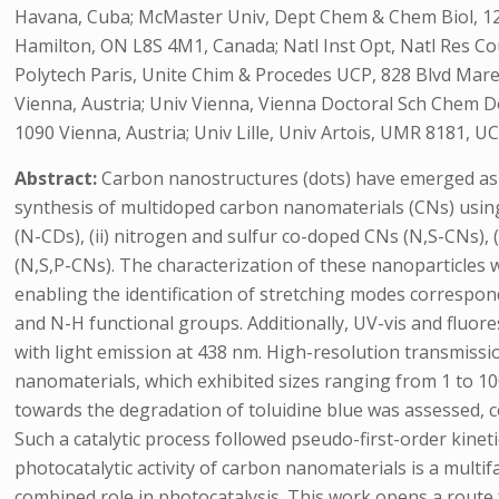
Havana, Cuba; McMaster Univ, Dept Chem & Chem Biol, 12
Hamilton, ON L8S 4M1, Canada; Natl Inst Opt, Natl Res Cou
Polytech Paris, Unite Chim & Procedes UCP, 828 Blvd Mare
Vienna, Austria; Univ Vienna, Vienna Doctoral Sch Chem D
1090 Vienna, Austria; Univ Lille, Univ Artois, UMR 8181, UC
Abstract:
Carbon nanostructures (dots) have emerged as a
synthesis of multidoped carbon nanomaterials (CNs) using
(N-CDs), (ii) nitrogen and sulfur co-doped CNs (N,S-CNs),
(N,S,P-CNs). The characterization of these nanoparticles
enabling the identification of stretching modes corres
and N-H functional groups. Additionally, UV-vis and fluor
with light emission at 438 nm. High-resolution transmiss
nanomaterials, which exhibited sizes ranging from 1 to 100
towards the degradation of toluidine blue was assessed, 
Such a catalytic process followed pseudo-first-order kinet
photocatalytic activity of carbon nanomaterials is a multi
combined role in photocatalysis. This work opens a route