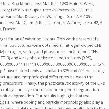
Univ, Brockhouse Inst Mat Res, 1280 Main St West,
, Italy; Ecole Natl Super Tech Avancees ENSTA, Inst
pt Funct Mat & Catalysis, Wahringer Str 42, A-1090
nna, Inst Mat Chem & Res, Fac Chem, Wahringer Str 42, A-
, France.
egradation of water pollutants. This work presents the
on nanostructures were obtained: (i) nitrogen-doped CNs
 (iv) nitrogen, sulfur, and phosphorus multi-doped CNs
(FTIR) and X-ray photoelectron spectroscopy (XPS),
11 00000000 11111111 00000000 00000000 00000000 O, C-N,
-pi* absorption bands at similar to 325 and 400 nm, along
ructural and morphological differences between the
recursors. Finally, the photocatalytic activity of the CNs
th catalyst and dye concentration on photodegradation.
e blue degradation. Our results highlight that the
radicals, where doping and particle morphology also play a
f photocatalytic nanocarbons and their application to the