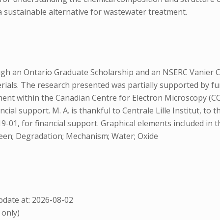
a sustainable alternative for wastewater treatment.
ugh an Ontario Graduate Scholarship and an NSERC Vanier Can
ials. The research presented was partially supported by fu
t within the Canadian Centre for Electron Microscopy (CCEM) 
ncial support. M. A. is thankful to Centrale Lille Institut, to
-01, for financial support. Graphical elements included in 
reen; Degradation; Mechanism; Water; Oxide
date at: 2026-08-02
 only)