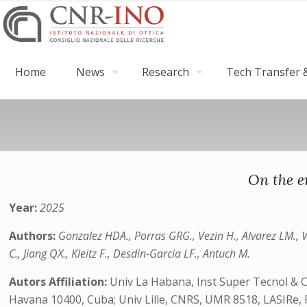
Home
News
Research
Tech Transfer &
On the e
Year:
2025
Authors:
Gonzalez HDA., Porras GRG., Vezin H., Alvarez LM., 
C., Jiang QX., Kleitz F., Desdin-Garcia LF., Antuch M.
Autors Affiliation:
Univ La Habana, Inst Super Tecnol & 
Havana 10400, Cuba; Univ Lille, CNRS, UMR 8518, LASIRe, 