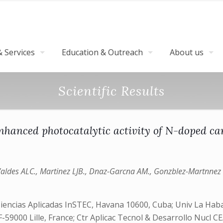
 Services
Education & Outreach
About us
Scientific Results
nhanced photocatalytic activity of N-doped ca
Valdes ALC., Martinez LJB., Dnaz-Garcna AM., Gonzblez-Martnnez 
Ciencias Aplicadas InSTEC, Havana 10600, Cuba; Univ La Ha
F-59000 Lille, France; Ctr Aplicac Tecnol & Desarrollo Nucl