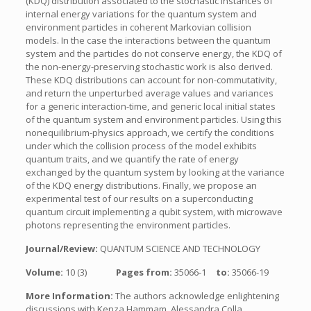
(KDQ) distribution associated to the stochastic instances of
internal energy variations for the quantum system and
environment particles in coherent Markovian collision
models. In the case the interactions between the quantum
system and the particles do not conserve energy, the KDQ of
the non-energy-preserving stochastic work is also derived.
These KDQ distributions can account for non-commutativity,
and return the unperturbed average values and variances
for a generic interaction-time, and generic local initial states
of the quantum system and environment particles. Using this
nonequilibrium-physics approach, we certify the conditions
under which the collision process of the model exhibits
quantum traits, and we quantify the rate of energy
exchanged by the quantum system by looking at the variance
of the KDQ energy distributions. Finally, we propose an
experimental test of our results on a superconducting
quantum circuit implementing a qubit system, with microwave
photons representing the environment particles.
Journal/Review:
QUANTUM SCIENCE AND TECHNOLOGY
Volume:
10 (3)
Pages from:
35066-1
to:
35066-19
More Information:
The authors acknowledge enlightening
discussions with Kenza Hammam, Alessandra Colla,