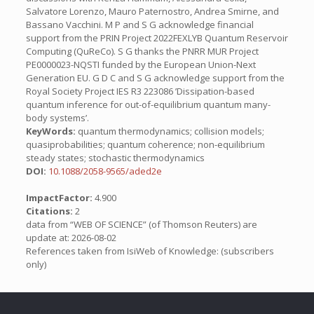
Salvatore Lorenzo, Mauro Paternostro, Andrea Smirne, and
Bassano Vacchini. M P and S G acknowledge financial
support from the PRIN Project 2022FEXLYB Quantum Reservoir
Computing (QuReCo). S G thanks the PNRR MUR Project
PE0000023-NQSTI funded by the European Union-Next
Generation EU. G D C and S G acknowledge support from the
Royal Society Project IES R3 223086 ’Dissipation-based
quantum inference for out-of-equilibrium quantum many-
body systems’.
KeyWords:
quantum thermodynamics; collision models;
quasiprobabilities; quantum coherence; non-equilibrium
steady states; stochastic thermodynamics
DOI:
10.1088/2058-9565/aded2e
ImpactFactor:
4.900
Citations:
2
data from “WEB OF SCIENCE” (of Thomson Reuters) are
update at: 2026-08-02
References taken from IsiWeb of Knowledge: (subscribers
only)