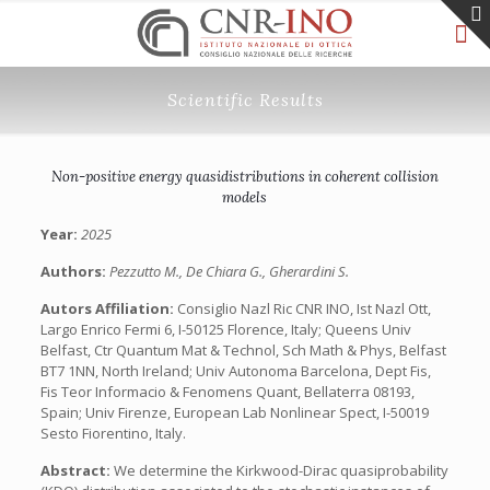
Scientific Results
Non-positive energy quasidistributions in coherent collision
models
Year:
2025
Authors:
Pezzutto M., De Chiara G., Gherardini S.
Autors Affiliation:
Consiglio Nazl Ric CNR INO, Ist Nazl Ott,
Largo Enrico Fermi 6, I-50125 Florence, Italy; Queens Univ
Belfast, Ctr Quantum Mat & Technol, Sch Math & Phys, Belfast
BT7 1NN, North Ireland; Univ Autonoma Barcelona, Dept Fis,
Fis Teor Informacio & Fenomens Quant, Bellaterra 08193,
Spain; Univ Firenze, European Lab Nonlinear Spect, I-50019
Sesto Fiorentino, Italy.
Abstract:
We determine the Kirkwood-Dirac quasiprobability