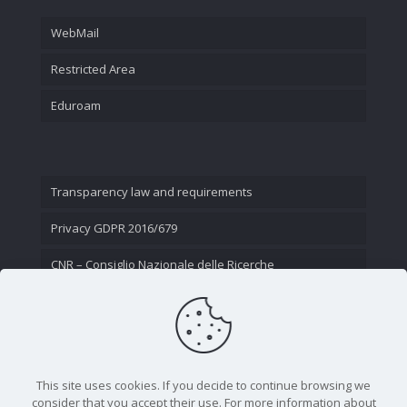
WebMail
Restricted Area
Eduroam
Transparency law and requirements
Privacy GDPR 2016/679
CNR – Consiglio Nazionale delle Ricerche
Contact Us
This site uses cookies. If you decide to continue browsing we
consider that you accept their use. For more information about