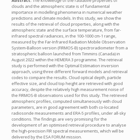
Abstract:
The knowledge of the radiative properties of
clouds and the atmospheric state is of fundamental
importance in modelling phenomena in numerical weather
predictions and climate models. In this study, we show the
results of the retrieval of cloud properties, along with the
atmospheric state and the surface temperature, from far-
infrared spectral radiances, in the 100-1000 cm-1 range,
measured by the Far-Infrared Radiation Mobile Observation
System-Balloon version (FIRMOS-B) spectroradiometer from a
stratospheric balloon launched from Timmins (Canada) in
August 2022 within the HEMERA 3 programme. The retrieval
study is performed with the Optimal Estimation inversion
approach, using three different forward models and retrieval
codes to compare the results. Cloud optical depth, particle
effective size, and cloud top height are retrieved with good
accuracy, despite the relatively high measurement noise of
the FIRMOS-B observations used for this study. The retrieved
atmospheric profiles, computed simultaneously with cloud
parameters, are in good agreement with both co-located
radiosonde measurements and ERA-5 profiles, under all-sky
conditions. The findings are very promising for the
development of an optimised retrieval procedure to analyse
the high-precision FIR spectral measurements, which will be
delivered by the ESA FORUM mission.