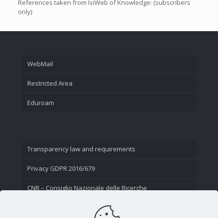
References taken from IsiWeb of Knowledge: (subscribers
only)
WebMail
Restricted Area
Eduroam
Transparency law and requirements
Privacy GDPR 2016/679
CNR – Consiglio Nazionale delle Ricerche