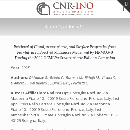
Scientific Results
Retrieval of Cloud, Atmospheric, and Surface Properties from
Far-Infrared Spectral Radiances Measured by FIRMOS-B
During the 2022 HEMERA Stratospheric Balloon Campaign
Year:
2025
Authors:
Di Natale G., Belotti C., Barucci M., Ridolfi M., Viciani S.,
D’Amato F., Del Bianco S., Dinelli BM., Palchetti L.
Autors Affiliation:
Natl Inst Opt, Consiglio Nazl Ric, Via
Madonna Piano 10, I-50019 Sesto Fiorentino, Firenze, Italy; Inst
Appl Phys Nello Carrara, Consiglio Nazl Ric, Via Madonna
Piano 10, I-50019 Sesto Fiorentino, Firenze, Italy; Inst
Atmospher Sci & Climate, Consiglio Nazl Ric, Via Gobetti 101, I-
40129 Bologna, Italy.