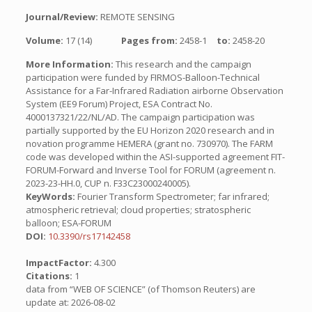
Journal/Review:
REMOTE SENSING
Volume:
17 (14)
Pages from:
2458-1
to:
2458-20
More Information:
This research and the campaign
participation were funded by FIRMOS-Balloon-Technical
Assistance for a Far-Infrared Radiation airborne Observation
System (EE9 Forum) Project, ESA Contract No.
4000137321/22/NL/AD. The campaign participation was
partially supported by the EU Horizon 2020 research and in
novation programme HEMERA (grant no. 730970). The FARM
code was developed within the ASI-supported agreement FIT-
FORUM-Forward and Inverse Tool for FORUM (agreement n.
2023-23-HH.0, CUP n. F33C23000240005).
KeyWords:
Fourier Transform Spectrometer; far infrared;
atmospheric retrieval; cloud properties; stratospheric
balloon; ESA-FORUM
DOI:
10.3390/rs17142458
ImpactFactor:
4.300
Citations:
1
data from “WEB OF SCIENCE” (of Thomson Reuters) are
update at: 2026-08-02