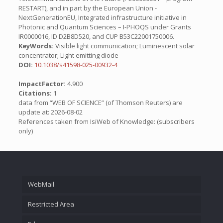
RESTART), and in part by the European Union -
NextGenerationEU, Integrated infrastructure initiative in
Photonic and Quantum Sciences – I-PHOQS under Grants
IR0000016, ID D2B8D520, and CUP B53C22001750006.
KeyWords:
Visible light communication; Luminescent solar
concentrator; Light emitting diode
DOI:
10.1038/s41598-025-00932-4
ImpactFactor:
4.900
Citations:
1
data from “WEB OF SCIENCE” (of Thomson Reuters) are
update at: 2026-08-02
References taken from IsiWeb of Knowledge: (subscribers
only)
WebMail
Restricted Area