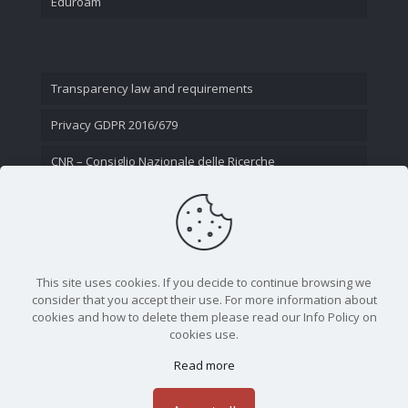
Eduroam
Transparency law and requirements
Privacy GDPR 2016/679
CNR – Consiglio Nazionale delle Ricerche
Contact Us
This site uses cookies. If you decide to continue browsing we
consider that you accept their use. For more information about
cookies and how to delete them please read our Info Policy on
cookies use.
Read more
CNR - Istituto Nazionale di Ottica - Largo Fermi 6, 50125
Firenze | Tel. 05523081 - P.IVA 02118311006