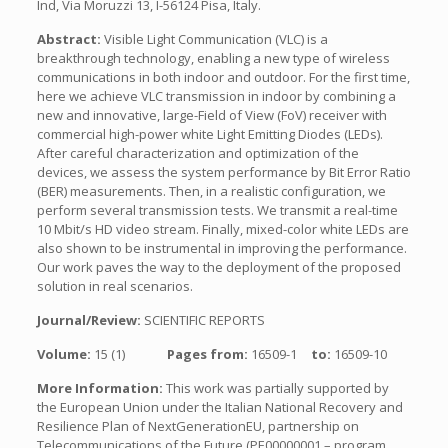
Ind, Via Moruzzi 13, I-56124 Pisa, Italy.
Abstract:
Visible Light Communication (VLC) is a
breakthrough technology, enabling a new type of wireless
communications in both indoor and outdoor. For the first time,
here we achieve VLC transmission in indoor by combining a
new and innovative, large-Field of View (FoV) receiver with
commercial high-power white Light Emitting Diodes (LEDs).
After careful characterization and optimization of the
devices, we assess the system performance by Bit Error Ratio
(BER) measurements. Then, in a realistic configuration, we
perform several transmission tests. We transmit a real-time
10 Mbit/s HD video stream. Finally, mixed-color white LEDs are
also shown to be instrumental in improving the performance.
Our work paves the way to the deployment of the proposed
solution in real scenarios.
Journal/Review:
SCIENTIFIC REPORTS
Volume:
15 (1)
Pages from:
16509-1
to:
16509-10
More Information:
This work was partially supported by
the European Union under the Italian National Recovery and
Resilience Plan of NextGenerationEU, partnership on
Telecommunications of the Future (PE00000001 – program