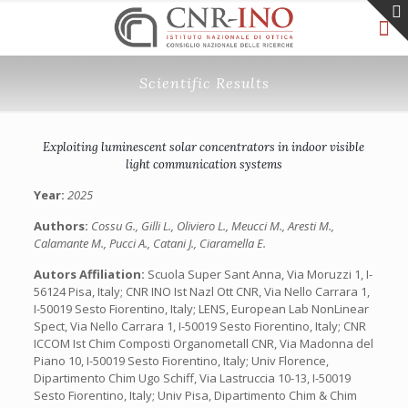
Scientific Results
Exploiting luminescent solar concentrators in indoor visible
light communication systems
Year:
2025
Authors:
Cossu G., Gilli L., Oliviero L., Meucci M., Aresti M.,
Calamante M., Pucci A., Catani J., Ciaramella E.
Autors Affiliation:
Scuola Super Sant Anna, Via Moruzzi 1, I-
56124 Pisa, Italy; CNR INO Ist Nazl Ott CNR, Via Nello Carrara 1,
I-50019 Sesto Fiorentino, Italy; LENS, European Lab NonLinear
Spect, Via Nello Carrara 1, I-50019 Sesto Fiorentino, Italy; CNR
ICCOM Ist Chim Composti Organometall CNR, Via Madonna del
Piano 10, I-50019 Sesto Fiorentino, Italy; Univ Florence,
Dipartimento Chim Ugo Schiff, Via Lastruccia 10-13, I-50019
Sesto Fiorentino, Italy; Univ Pisa, Dipartimento Chim & Chim