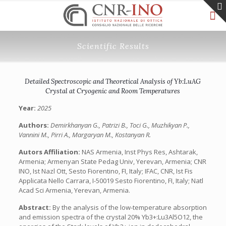
Scientific Results
Detailed Spectroscopic and Theoretical Analysis of Yb:LuAG
Crystal at Cryogenic and Room Temperatures
Year:
2025
Authors:
Demirkhanyan G., Patrizi B., Toci G., Muzhikyan P.,
Vannini M., Pirri A., Margaryan M., Kostanyan R.
Autors Affiliation:
NAS Armenia, Inst Phys Res, Ashtarak,
Armenia; Armenyan State Pedag Univ, Yerevan, Armenia; CNR
INO, Ist Nazl Ott, Sesto Fiorentino, FI, Italy; IFAC, CNR, Ist Fis
Applicata Nello Carrara, I-50019 Sesto Fiorentino, FI, Italy; Natl
Acad Sci Armenia, Yerevan, Armenia.
Abstract:
By the analysis of the low-temperature absorption
and emission spectra of the crystal 20% Yb3+:Lu3Al5O12, the