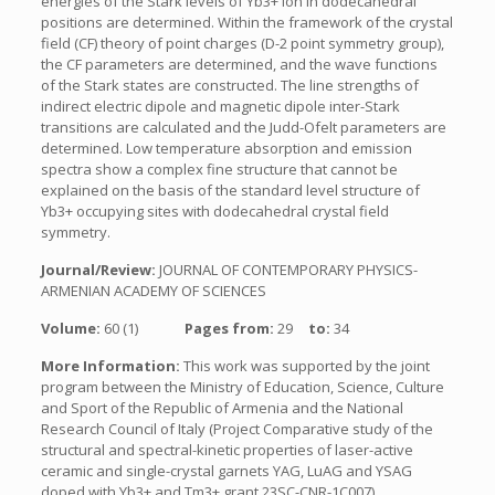
energies of the Stark levels of Yb3+ ion in dodecahedral
positions are determined. Within the framework of the crystal
field (CF) theory of point charges (D-2 point symmetry group),
the CF parameters are determined, and the wave functions
of the Stark states are constructed. The line strengths of
indirect electric dipole and magnetic dipole inter-Stark
transitions are calculated and the Judd-Ofelt parameters are
determined. Low temperature absorption and emission
spectra show a complex fine structure that cannot be
explained on the basis of the standard level structure of
Yb3+ occupying sites with dodecahedral crystal field
symmetry.
Journal/Review:
JOURNAL OF CONTEMPORARY PHYSICS-
ARMENIAN ACADEMY OF SCIENCES
Volume:
60 (1)
Pages from:
29
to:
34
More Information:
This work was supported by the joint
program between the Ministry of Education, Science, Culture
and Sport of the Republic of Armenia and the National
Research Council of Italy (Project Comparative study of the
structural and spectral-kinetic properties of laser-active
ceramic and single-crystal garnets YAG, LuAG and YSAG
doped with Yb3+ and Tm3+ grant 23SC-CNR-1C007).