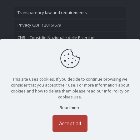
Transparency law and requirements
Privacy GDPR 2016/679
CNR – Consiglio Nazionale delle Ricerche
Contact Us
This site uses cookies. If you decide to continue browsing we
consider that you accept their use. For more information about
cookies and how to delete them please read our Info Policy on
cookies use.
Read more
CNR - Istituto Nazionale di Ottica - Largo Fermi 6, 50125
Firenze | Tel. 05523081 - P.IVA 02118311006
Accept all