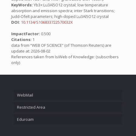
KeyWords:
Yb3+:Lu3Al5O12 crystal; low temperature
absorption and emission spectra; inter Stark transitions;
Judd-Ofelt parameters; high-doped Lu3Al5O12 crystal
DOI:
10.1134/S106833722570032X
ImpactFactor:
0.500
Citations:
1
data from “WEB OF SCIENCE” (of Thomson Reuters) are
update at: 2026-08-02
References taken from IsiWeb of Knowledge: (subscribers
only)
WebMail
Restricted Area
Eduroam