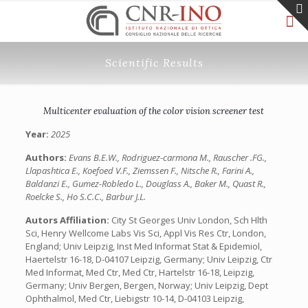
Scientific Results
Multicenter evaluation of the color vision screener test
Year:
2025
Authors:
Evans B.E.W., Rodriguez-carmona M., Rauscher .FG.,
Llapashtica E., Koefoed V.F., Ziemssen F., Nitsche R., Farini A.,
Baldanzi E., Gumez-Robledo L., Douglass A., Baker M., Quast R.,
Roelcke S., Ho S.C.C., Barbur J.L.
Autors Affiliation:
City St Georges Univ London, Sch Hlth
Sci, Henry Wellcome Labs Vis Sci, Appl Vis Res Ctr, London,
England; Univ Leipzig, Inst Med Informat Stat & Epidemiol,
Haertelstr 16-18, D-04107 Leipzig, Germany; Univ Leipzig, Ctr
Med Informat, Med Ctr, Med Ctr, Hartelstr 16-18, Leipzig,
Germany; Univ Bergen, Bergen, Norway; Univ Leipzig, Dept
Ophthalmol, Med Ctr, Liebigstr 10-14, D-04103 Leipzig,