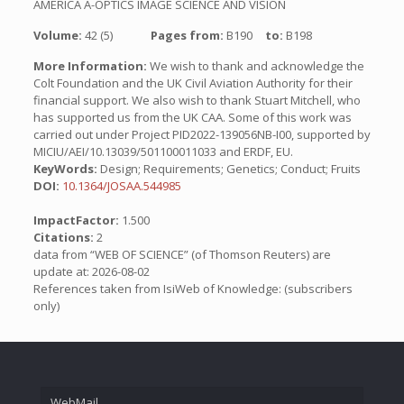
AMERICA A-OPTICS IMAGE SCIENCE AND VISION
Volume:
42 (5)
Pages from:
B190
to:
B198
More Information:
We wish to thank and acknowledge the
Colt Foundation and the UK Civil Aviation Authority for their
financial support. We also wish to thank Stuart Mitchell, who
has supported us from the UK CAA. Some of this work was
carried out under Project PID2022-139056NB-I00, supported by
MICIU/AEI/10.13039/501100011033 and ERDF, EU.
KeyWords:
Design; Requirements; Genetics; Conduct; Fruits
DOI:
10.1364/JOSAA.544985
ImpactFactor:
1.500
Citations:
2
data from “WEB OF SCIENCE” (of Thomson Reuters) are
update at: 2026-08-02
References taken from IsiWeb of Knowledge: (subscribers
only)
WebMail