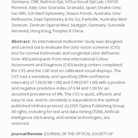
Germany; CNR, Natl Inst Opt, ViOLa Visual Opt Lab, I-50125
Florence, Italy; Univ Granada, Granada, Spain; Deakin Univ,
Fac Hlth, Sch Med Optometry, Waurn Ponds, Australia; Univ
Melbourne, Dept Optometry & Vis Sci, Parkville, Australia; Med
Zentrum, Zentrum Operat Med, Stuttgart, Germany; Sunsmile
Aeromed, Hong Kong, Peoples R China.
Abstract:
An international multicenter study was designed
and carried out to evaluate the color vision screener (CVS)
test for normal trichromats and congenital color deficients.
Over 400 participants from nine international Colour
Assessment and Diagnosis (CAD) testing centers completed
the CVS and the CAD test on calibrated visual displays. The
CVS had a sensitivity and specificity [95% confidence
intervals] of 1.00 [0.98-1.00] and 0.99 [0.97-1.00] with a positive
and negative predictive index of 0.94 and 1.00 for an
assumed prevalence of 8%. The CVS is quick, efficient, and
easy to use, and its sensitivity is equivalent to the optimal
published Ishihara protocol. (c) 2025 Optica Publishing Group.
All rights, including for text and data mining (TDM), Artificial
Intelligence (AI) training, and similar technologies, are
reserved.
Journal/Review:
JOURNAL OF THE OPTICAL SOCIETY OF