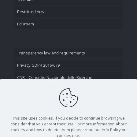
Restricted Area
Eduroam
Transparency law and requirements
Privacy GDPR 2016/679
CNR – Consiglio Nazionale delle Ricerche
Contact Us
This site uses cookies. If you decide to continue browsing we
consider that you accept their use. For more information about
cookies and how to delete them please read our Info Policy on
cookies use.