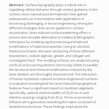
Abstract:
Surface topography plays a critical role in
regulating cellular behavior through contact guidance. In this
context, micro-nanostructured materials have gained
widespread use in biomedicine with applications in
biosensing, bioimaging, or tissue engineering. Among the
different strategies that can be applied for surface
structuration, laser-induced surface patterning offers a
precise and versatile alternative to traditional lithographic
techniques by enabling rapid processing and tailored
modifications of material properties. Using an ultrafast
femtosecond laser, the laser structuring of three different
biopolymers, sodium alginate, gelatin, and collagen are
investigated here. The resulting surfaces are analyzed using
confocal and scanning electron microscopy (SEM). In parallel,
the structural and chemical modifications induced by the
laser ablation are thoroughly characterized. The interaction
of human myoblasts cultured on these engineered surfaces
is evaluated revealing that the laser-induced topographical
features have a significant impact on myoblast alignment.
Specifically, optimal channel widths of 20-25 mu m and
interline spacings ranging from 35 to 150 mu m promoted
efficient cell organization mimicking the native constraint of
skeletal muscle tissue. These findings emphasize the