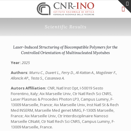
Scientific Results
Laser-Induced Structuring of Biocompatible Polymers for the
Controlled Orientation of Multinucleated Myotubes
Year:
2025
Authors:
Murru C., Duvert L., Ferry D., Al-Kattan A., Magdinier F.,
Alloncle AP., Testa S., Casanova A.
Autors Affiliation:
CNR, Natl Inst Opt, I-50019 Sesto
Fiorentino, Italy; Aix Marseille Univ, Ctr Natl Rech Sci CNRS,
Laser Plasmas & Procedes Photon LP3, Campus Luminy, F-
13009 Marseille, France; Aix Marseille Univ, Inst Natl St & Rech
Med INSERM, Marseille Med genet MMG, F-13005 Marseille,
France; Aix Marseille Univ, Ctr Interdisciplinaire Nanosci
Marseille CINaM, Ctr Natl Rech Sci CNRS, Campus Luminy, F-
13009 Marseille, France.