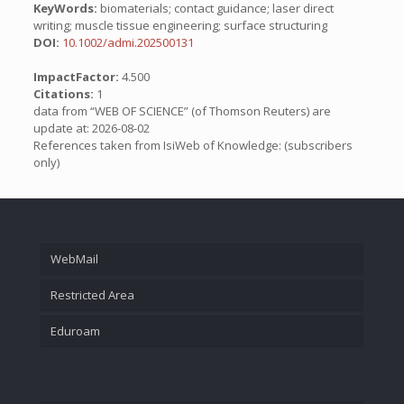
KeyWords:
biomaterials; contact guidance; laser direct
writing; muscle tissue engineering; surface structuring
DOI:
10.1002/admi.202500131
ImpactFactor:
4.500
Citations:
1
data from “WEB OF SCIENCE” (of Thomson Reuters) are
update at: 2026-08-02
References taken from IsiWeb of Knowledge: (subscribers
only)
WebMail
Restricted Area
Eduroam