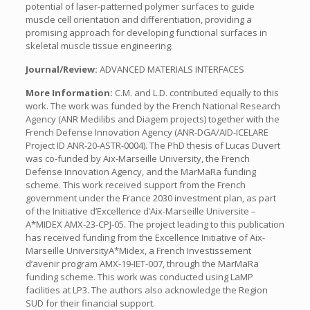
potential of laser-patterned polymer surfaces to guide
muscle cell orientation and differentiation, providing a
promising approach for developing functional surfaces in
skeletal muscle tissue engineering.
Journal/Review:
ADVANCED MATERIALS INTERFACES
More Information:
C.M. and L.D. contributed equally to this
work. The work was funded by the French National Research
Agency (ANR Medilibs and Diagem projects) together with the
French Defense Innovation Agency (ANR-DGA/AID-ICELARE
Project ID ANR-20-ASTR-0004). The PhD thesis of Lucas Duvert
was co-funded by Aix-Marseille University, the French
Defense Innovation Agency, and the MarMaRa funding
scheme. This work received support from the French
government under the France 2030 investment plan, as part
of the Initiative d’Excellence d’Aix-Marseille Universite –
A*MIDEX AMX-23-CPJ-05. The project leading to this publication
has received funding from the Excellence Initiative of Aix-
Marseille UniversityA*Midex, a French Investissement
d’avenir program AMX-19-IET-007, through the MarMaRa
funding scheme. This work was conducted using LaMP
facilities at LP3. The authors also acknowledge the Region
SUD for their financial support.