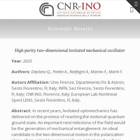
Scientific Results
High purity two-dimensional levitated mechanical oscillator
Year:
2025
Authors:
Deplano Q., Pontin A., Ranfagni A., Marino F., Marin F.
Autors Affiliation:
Univ Firenze, Dipartimento Fis & Astron,
Sesto Fiorentino, FI, Italy; INFN, Sez Firenze, Sesto Fiorentino,
FI, Italy; CNR INO, Florence, Italy; European Lab Nonlinear
Spect LENS, Sesto Fiorentino, FI, Italy.
Abstract:
In recent years, levitated optomechanics has
delivered on the promise of reaching the motional quantum
ground state. An important next milestone of the field would
be the generation of mechanical entanglement. An ideal
candidate is the two-dimensional motion in the polarization