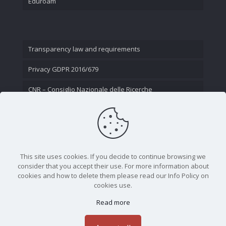
Eduroam
Transparency law and requirements
Privacy GDPR 2016/679
CNR – Consiglio Nazionale delle Ricerche
Contact Us
This site uses cookies. If you decide to continue browsing we
consider that you accept their use. For more information about
cookies and how to delete them please read our Info Policy on
cookies use.
Read more
CNR - Istituto Nazionale di Ottica - Largo Fermi 6, 50125
Firenze | Tel. 05523081 - P.IVA 02118311006