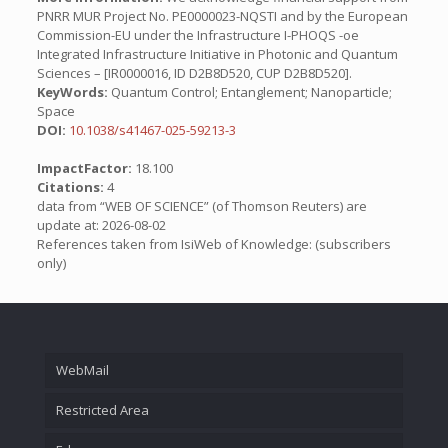
PNRR MUR Project No. PE0000023-NQSTI and by the European
Commission-EU under the Infrastructure I-PHOQS -oe
Integrated Infrastructure Initiative in Photonic and Quantum
Sciences – [IR0000016, ID D2B8D520, CUP D2B8D520].
KeyWords:
Quantum Control; Entanglement; Nanoparticle;
Space
DOI:
10.1038/s41467-025-59213-3
ImpactFactor:
18.100
Citations:
4
data from “WEB OF SCIENCE” (of Thomson Reuters) are
update at: 2026-08-02
References taken from IsiWeb of Knowledge: (subscribers
only)
WebMail
Restricted Area