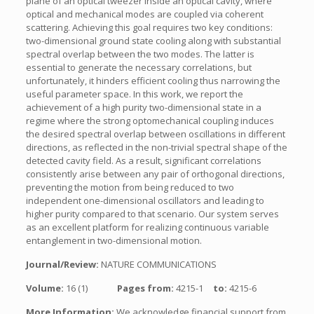
plane of an optical tweezer inside an optical cavity, where
optical and mechanical modes are coupled via coherent
scattering. Achieving this goal requires two key conditions:
two-dimensional ground state cooling along with substantial
spectral overlap between the two modes. The latter is
essential to generate the necessary correlations, but
unfortunately, it hinders efficient cooling thus narrowing the
useful parameter space. In this work, we report the
achievement of a high purity two-dimensional state in a
regime where the strong optomechanical coupling induces
the desired spectral overlap between oscillations in different
directions, as reflected in the non-trivial spectral shape of the
detected cavity field. As a result, significant correlations
consistently arise between any pair of orthogonal directions,
preventing the motion from being reduced to two
independent one-dimensional oscillators and leading to
higher purity compared to that scenario. Our system serves
as an excellent platform for realizing continuous variable
entanglement in two-dimensional motion.
Journal/Review:
NATURE COMMUNICATIONS
Volume:
16 (1)
Pages from:
4215-1
to:
4215-6
More Information:
We acknowledge financial support from