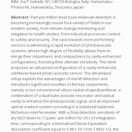
IMM, Via P Gobetti 101, I-40129 Bologna, Italy; Hamamatsu
Photon KK, Hamamatsu, Shizuoka, Japan.
Abstract:
Part-per-trillion level trace-molecule detection is
becoming increasingly crucial fora variety of fields in our
modern society, from climate change monitoring and
mitigation to health studies, from industrial processes control
to safety and security. The race towards more performing
sensors is witnessing a rapid evolution of photoacoustic
systems, whose high degree of flexibility allows them to
merge their robustness and compactness to cavity-enhanced
configurations, boosting their ultimate sensitivity. This work
proposes an advanced configuration of a cavity-enhanced
cantilever-based photo-acoustic sensor. The developed
setup exploits the advantages of mid-IR detection and
introduces significant novelties in the key components,
namely a non-conventional silicon racket-shapedcantilever, a
combination of a dual-tube acoustic resonator and optical
cavity to enhance the photoacoustic signal, and an improved
optical readout system consisting in a stabilized balanced
Michelson interferometer. With a final detection sensitivity of
dry N2O down to 17 parts- per-trillion for 20 s of integration
time, corresponding to a Normalized Noise Equivalent
Absorption coefficient equal to 5.98 x 10-11cm-1 WHz-1/2, the