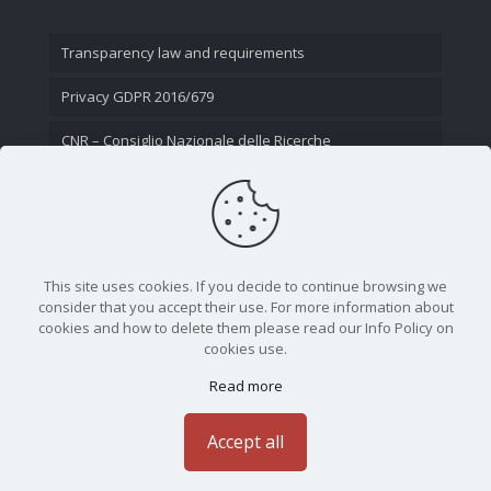
Transparency law and requirements
Privacy GDPR 2016/679
CNR – Consiglio Nazionale delle Ricerche
Contact Us
This site uses cookies. If you decide to continue browsing we
consider that you accept their use. For more information about
cookies and how to delete them please read our Info Policy on
cookies use.
Read more
CNR - Istituto Nazionale di Ottica - Largo Fermi 6, 50125
Firenze | Tel. 05523081 - P.IVA 02118311006
Accept all