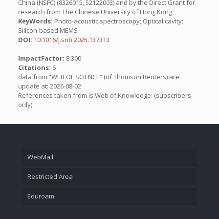
China (NSFC) (8326015, 52122003) and by the Direct Grant for
research from The Chinese University of Hong Kong.
KeyWords:
Photo-acoustic spectroscopy; Optical cavity;
Silicon-based MEMS
DOI:
10.1016/j.snb.2025.137313
ImpactFactor:
8.300
Citations:
6
data from “WEB OF SCIENCE” (of Thomson Reuters) are
update at: 2026-08-02
References taken from IsiWeb of Knowledge: (subscribers
only)
WebMail
Restricted Area
Eduroam