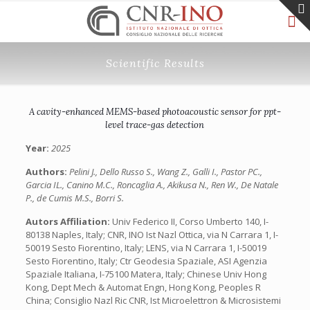
Scientific Results
A cavity-enhanced MEMS-based photoacoustic sensor for ppt-
level trace-gas detection
Year:
2025
Authors:
Pelini J., Dello Russo S., Wang Z., Galli I., Pastor PC.,
Garcia IL., Canino M.C., Roncaglia A., Akikusa N., Ren W., De Natale
P., de Cumis M.S., Borri S.
Autors Affiliation:
Univ Federico II, Corso Umberto 140, I-
80138 Naples, Italy; CNR, INO Ist Nazl Ottica, via N Carrara 1, I-
50019 Sesto Fiorentino, Italy; LENS, via N Carrara 1, I-50019
Sesto Fiorentino, Italy; Ctr Geodesia Spaziale, ASI Agenzia
Spaziale Italiana, I-75100 Matera, Italy; Chinese Univ Hong
Kong, Dept Mech & Automat Engn, Hong Kong, Peoples R
China; Consiglio Nazl Ric CNR, Ist Microelettron & Microsistemi