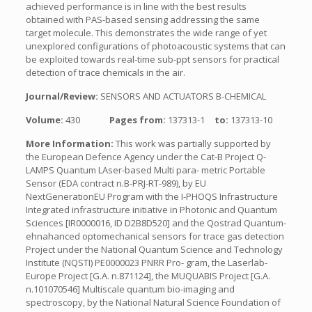
achieved performance is in line with the best results
obtained with PAS-based sensing addressing the same
target molecule. This demonstrates the wide range of yet
unexplored configurations of photoacoustic systems that can
be exploited towards real-time sub-ppt sensors for practical
detection of trace chemicals in the air.
Journal/Review:
SENSORS AND ACTUATORS B-CHEMICAL
Volume:
430
Pages from:
137313-1
to:
137313-10
More Information:
This work was partially supported by
the European Defence Agency under the Cat-B Project Q-
LAMPS Quantum LAser-based Multi para- metric Portable
Sensor (EDA contract n.B-PRJ-RT-989), by EU
NextGenerationEU Program with the I-PHOQS Infrastructure
Integrated infrastructure initiative in Photonic and Quantum
Sciences [IR0000016, ID D2B8D520] and the Qostrad Quantum-
ehnahanced optomechanical sensors for trace gas detection
Project under the National Quantum Science and Technology
Institute (NQSTI) PE0000023 PNRR Pro- gram, the Laserlab-
Europe Project [G.A. n.871124], the MUQUABIS Project [G.A.
n.101070546] Multiscale quantum bio-imaging and
spectroscopy, by the National Natural Science Foundation of