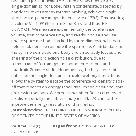
resolution per bandwidth E-R < h. We show how a Rb-87
single-domain spinor BoseEinstein condensate, detected by
nondestructive Faraday rotation probing, achieves single-
shot low-frequency magnetic sensitivity of 72(8) fT measuring
a volume V = 1,091(30) mu m(3) for 3.5 s, and thus, E-R =
0.075(16) h. We measure experimentally the condensate
volume, spin coherence time, and readout noise and use
phase space methods, backed by three-dimensional mean-
field simulations, to compute the spin noise. Contributions to
the spin noise include one-body and three-body losses and
shearing of the projection noise distribution, due to
competition of ferromagnetic contact interactions and
quadratic Zeeman shifts. Nonetheless, the fully coherent
nature of the single-domain, ultracold twobody interactions
allows the system to escape the coherence vs. density trade-
off that imposes an energy resolution limit on traditional spin
precession sensors. We predict that other Bose-condensed
alkalis, especially the antiferromagnetic Na-23, can further
improve the energy resolution of this method.
Journal/Review:
PROCEEDINGS OF THE NATIONAL ACADEMY
OF SCIENCES OF THE UNITED STATES OF AMERICA
Volume:
119 (6)
Pages from:
e2115339119-1
to:
e2115339119-6