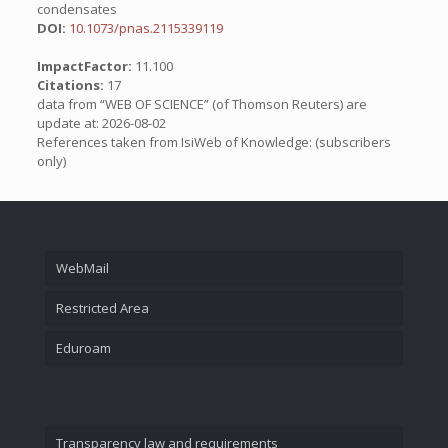
condensates
DOI:
10.1073/pnas.2115339119
ImpactFactor:
11.100
Citations:
17
data from “WEB OF SCIENCE” (of Thomson Reuters) are
update at: 2026-08-02
References taken from IsiWeb of Knowledge: (subscribers
only)
WebMail
Restricted Area
Eduroam
Transparency law and requirements