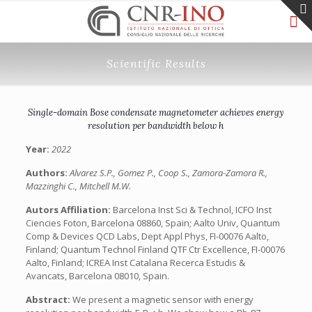
Scientific Results
Single-domain Bose condensate magnetometer achieves energy
resolution per bandwidth below h
Year:
2022
Authors:
Alvarez S.P., Gomez P., Coop S., Zamora-Zamora R.,
Mazzinghi C., Mitchell M.W.
Autors Affiliation:
Barcelona Inst Sci & Technol, ICFO Inst
Ciencies Foton, Barcelona 08860, Spain; Aalto Univ, Quantum
Comp & Devices QCD Labs, Dept Appl Phys, FI-00076 Aalto,
Finland; Quantum Technol Finland QTF Ctr Excellence, FI-00076
Aalto, Finland; ICREA Inst Catalana Recerca Estudis &
Avancats, Barcelona 08010, Spain.
Abstract:
We present a magnetic sensor with energy