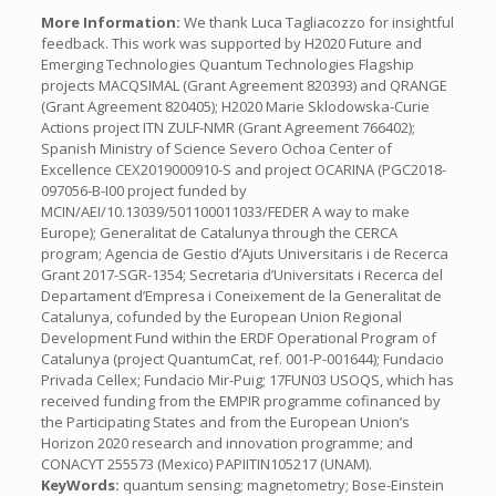
More Information:
We thank Luca Tagliacozzo for insightful
feedback. This work was supported by H2020 Future and
Emerging Technologies Quantum Technologies Flagship
projects MACQSIMAL (Grant Agreement 820393) and QRANGE
(Grant Agreement 820405); H2020 Marie Sklodowska-Curie
Actions project ITN ZULF-NMR (Grant Agreement 766402);
Spanish Ministry of Science Severo Ochoa Center of
Excellence CEX2019000910-S and project OCARINA (PGC2018-
097056-B-I00 project funded by
MCIN/AEI/10.13039/501100011033/FEDER A way to make
Europe); Generalitat de Catalunya through the CERCA
program; Agencia de Gestio d’Ajuts Universitaris i de Recerca
Grant 2017-SGR-1354; Secretaria d’Universitats i Recerca del
Departament d’Empresa i Coneixement de la Generalitat de
Catalunya, cofunded by the European Union Regional
Development Fund within the ERDF Operational Program of
Catalunya (project QuantumCat, ref. 001-P-001644); Fundacio
Privada Cellex; Fundacio Mir-Puig; 17FUN03 USOQS, which has
received funding from the EMPIR programme cofinanced by
the Participating States and from the European Union’s
Horizon 2020 research and innovation programme; and
CONACYT 255573 (Mexico) PAPIITIN105217 (UNAM).
KeyWords:
quantum sensing; magnetometry; Bose-Einstein